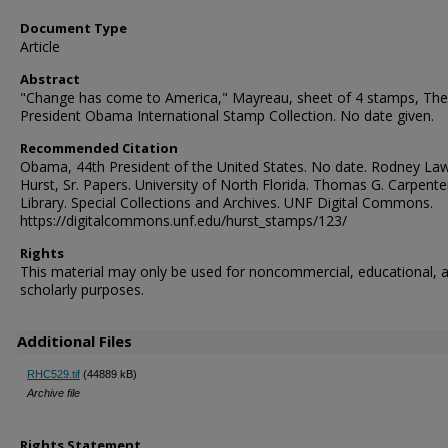
Document Type
Article
Abstract
"Change has come to America," Mayreau, sheet of 4 stamps, The
President Obama International Stamp Collection. No date given.
Recommended Citation
Obama, 44th President of the United States. No date. Rodney La
Hurst, Sr. Papers. University of North Florida. Thomas G. Carpente
Library. Special Collections and Archives. UNF Digital Commons.
https://digitalcommons.unf.edu/hurst_stamps/123/
Rights
This material may only be used for noncommercial, educational, 
scholarly purposes.
Additional Files
RHC529.tif
(44889 kB)
Archive file
Rights Statement