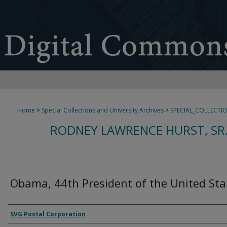
Home
>
Special Collections and University Archives
>
SPECIAL_COLLECTI
RODNEY LAWRENCE HURST, SR
Obama, 44th President of the United Sta
Authors
SVG Postal Corporation