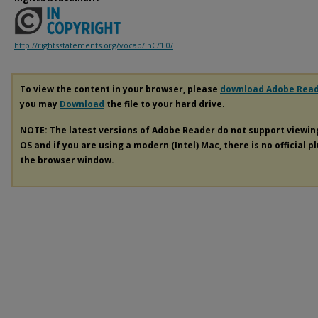
http://rightsstatements.org/vocab/InC/1.0/
To view the content in your browser, please
download Adobe Rea
you may
Download
the file to your hard drive.
NOTE: The latest versions of Adobe Reader do not support viewi
OS and if you are using a modern (Intel) Mac, there is no official p
the browser window.