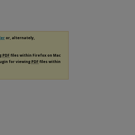
der
or, alternately,
ng
PDF
files within Firefox on Mac
lugin for viewing
PDF
files within