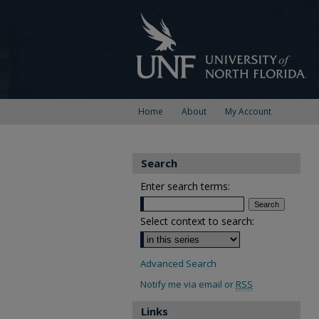
Home
About
My Account
Search
Enter search terms:
Select context to search:
Advanced Search
Notify me via email or
RSS
Links