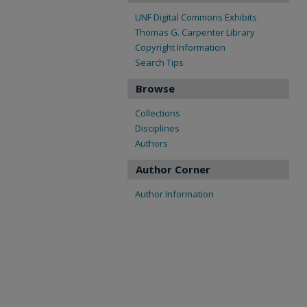
UNF Digital Commons Exhibits
Thomas G. Carpenter Library
Copyright Information
Search Tips
Browse
Collections
Disciplines
Authors
Author Corner
Author Information