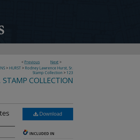
<
Previous
Next
>
ONS
>
HURST
>
Rodney Lawrence Hurst, Sr.
Stamp Collection
>
123
. STAMP COLLECTION
tes
Download
INCLUDED IN