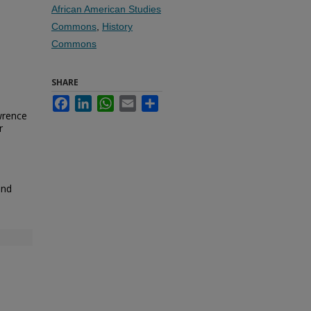
African American Studies
Commons
,
History
Commons
SHARE
Facebook
LinkedIn
WhatsApp
Email
Share
wrence
r
and