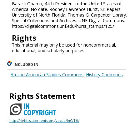
Barack Obama, 44th President of the United States of
America. No date. Rodney Lawrence Hurst, Sr. Papers.
University of North Florida. Thomas G. Carpenter Library.
Special Collections and Archives. UNF Digital Commons.
https://digitalcommons.unf.edu/hurst_stamps/125/
Rights
This material may only be used for noncommercial,
educational, and scholarly purposes.
INCLUDED IN
African American Studies Commons
,
History Commons
Rights Statement
http://rightsstatements.org/vocab/InC/1.0/