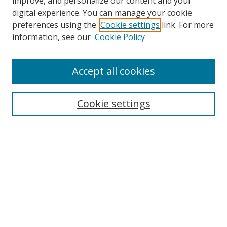
improve, and personalize our content and your
digital experience. You can manage your cookie
preferences using the
Cookie settings
link. For more
information, see our
Cookie Policy
Accept all cookies
Search
Cookie settings
Enter search terms:
Select context to search:
Advanced Search
Notify me via email or
RSS
Links