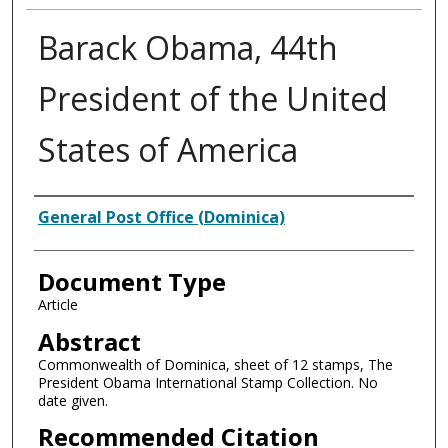
Barack Obama, 44th
President of the United
States of America
Authors
General Post Office (Dominica)
Document Type
Article
Abstract
Commonwealth of Dominica, sheet of 12 stamps, The
President Obama International Stamp Collection. No
date given.
Recommended Citation