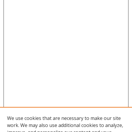
We use cookies that are necessary to make our site
work. We may also use additional cookies to analyze,