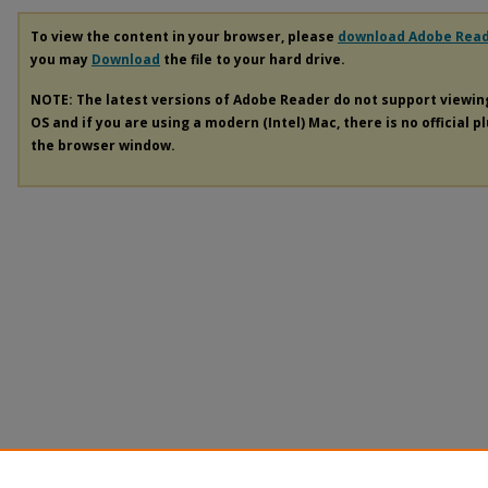
To view the content in your browser, please
download Adobe Rea
you may
Download
the file to your hard drive.
NOTE: The latest versions of Adobe Reader do not support viewi
OS and if you are using a modern (Intel) Mac, there is no official p
the browser window.