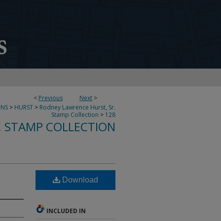
<
Previous
Next
>
ONS
>
HURST
>
Rodney Lawrence Hurst, Sr.
Stamp Collection
>
128
. STAMP COLLECTION
Download
INCLUDED IN