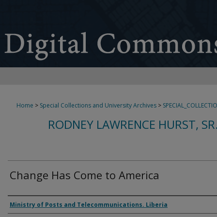
Home
>
Special Collections and University Archives
>
SPECIAL_COLLECTI
RODNEY LAWRENCE HURST, SR
Change Has Come to America
Authors
Ministry of Posts and Telecommunications. Liberia