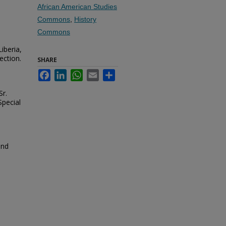
African American Studies
Commons
,
History
Commons
iberia,
ection.
SHARE
Facebook
LinkedIn
WhatsApp
Email
Share
r.
Special
and