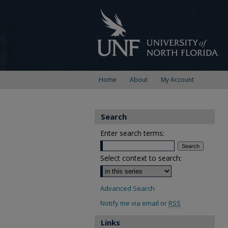
Home
About
My Account
Search
Enter search terms:
Select context to search:
Advanced Search
Notify me via email or
RSS
Links