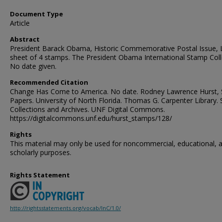
Document Type
Article
Abstract
President Barack Obama, Historic Commemorative Postal Issue, L
sheet of 4 stamps. The President Obama International Stamp Coll
No date given.
Recommended Citation
Change Has Come to America. No date. Rodney Lawrence Hurst, S
Papers. University of North Florida. Thomas G. Carpenter Library. 
Collections and Archives. UNF Digital Commons.
https://digitalcommons.unf.edu/hurst_stamps/128/
Rights
This material may only be used for noncommercial, educational, 
scholarly purposes.
Rights Statement
http://rightsstatements.org/vocab/InC/1.0/