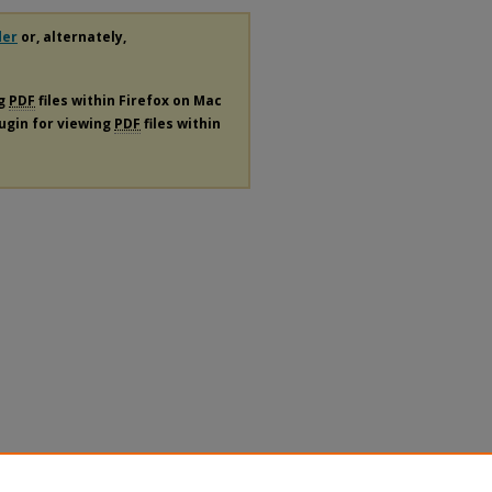
der
or, alternately,
ng
PDF
files within Firefox on Mac
lugin for viewing
PDF
files within