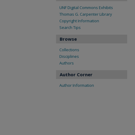
UNF Digital Commons Exhibits
Thomas G. Carpenter Library
Copyright Information
Search Tips
Browse
Collections
Disciplines
Authors
Author Corner
Author Information