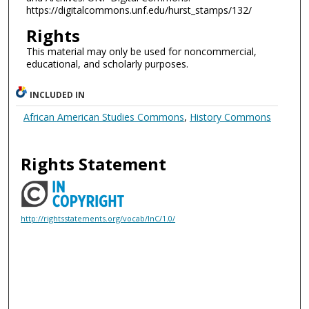
https://digitalcommons.unf.edu/hurst_stamps/132/
Rights
This material may only be used for noncommercial,
educational, and scholarly purposes.
INCLUDED IN
African American Studies Commons
,
History Commons
Rights Statement
http://rightsstatements.org/vocab/InC/1.0/