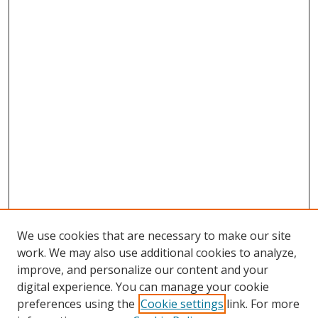
We use cookies that are necessary to make our site
work. We may also use additional cookies to analyze,
improve, and personalize our content and your
digital experience. You can manage your cookie
preferences using the
Cookie settings
link. For more