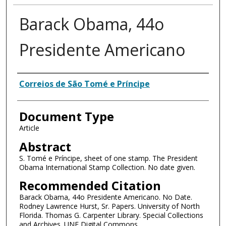
Barack Obama, 44o
Presidente Americano
Authors
Correios de São Tomé e Príncipe
Document Type
Article
Abstract
S. Tomé e Príncipe, sheet of one stamp. The President
Obama International Stamp Collection. No date given.
Recommended Citation
Barack Obama, 44o Presidente Americano. No Date.
Rodney Lawrence Hurst, Sr. Papers. University of North
Florida. Thomas G. Carpenter Library. Special Collections
and Archives. UNF Digital Commons.