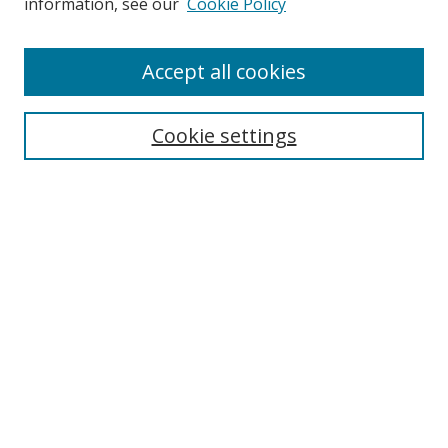
information, see our
Cookie Policy
Accept all cookies
Search
Cookie settings
Enter search terms:
Select context to search:
Advanced Search
Notify me via email or
RSS
Links
UNF Digital Commons Exhibits
Thomas G. Carpenter Library