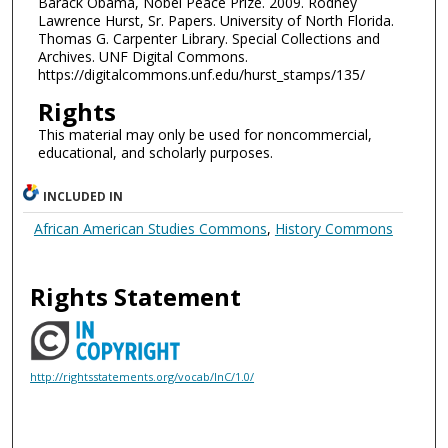
Barack Obama, Nobel Peace Prize. 2009. Rodney
Lawrence Hurst, Sr. Papers. University of North Florida.
Thomas G. Carpenter Library. Special Collections and
Archives. UNF Digital Commons.
https://digitalcommons.unf.edu/hurst_stamps/135/
Rights
This material may only be used for noncommercial,
educational, and scholarly purposes.
INCLUDED IN
African American Studies Commons
,
History Commons
Rights Statement
http://rightsstatements.org/vocab/InC/1.0/