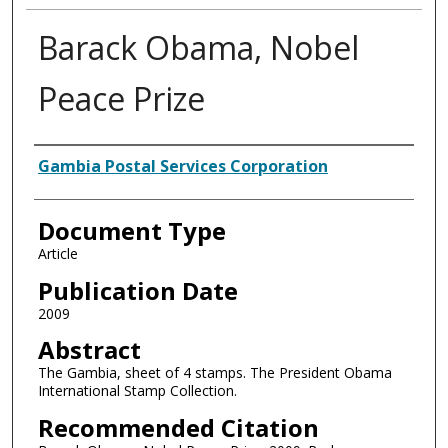
Barack Obama, Nobel
Peace Prize
Authors
Gambia Postal Services Corporation
Document Type
Article
Publication Date
2009
Abstract
The Gambia, sheet of 4 stamps. The President Obama
International Stamp Collection.
Recommended Citation