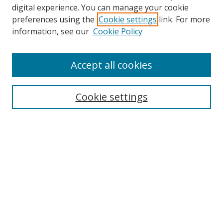
digital experience. You can manage your cookie
preferences using the
Cookie settings
link. For more
information, see our
Cookie Policy
Accept all cookies
Search
Cookie settings
Enter search terms:
Select context to search:
Advanced Search
Notify me via email or
RSS
Links