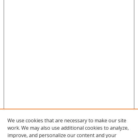
We use cookies that are necessary to make our site
work. We may also use additional cookies to analyze,
improve, and personalize our content and your