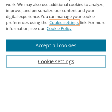
work. We may also use additional cookies to analyze,
improve, and personalize our content and your
digital experience. You can manage your cookie
preferences using the
Cookie settings
link. For more
information, see our
Cookie Policy
Accept all cookies
Search
Cookie settings
Enter search terms:
Select context to search:
Advanced Search
Notify me via email or
RSS