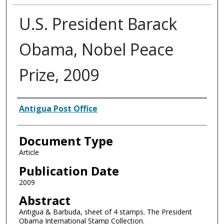
U.S. President Barack
Obama, Nobel Peace
Prize, 2009
Authors
Antigua Post Office
Document Type
Article
Publication Date
2009
Abstract
Antigua & Barbuda, sheet of 4 stamps. The President
Obama International Stamp Collection.