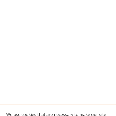
We use cookies that are necessary to make our site