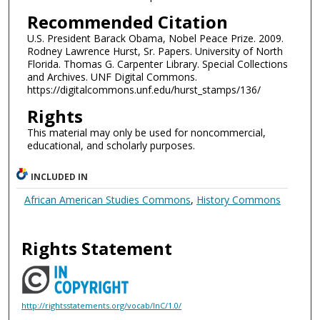
Recommended Citation
U.S. President Barack Obama, Nobel Peace Prize. 2009.
Rodney Lawrence Hurst, Sr. Papers. University of North
Florida. Thomas G. Carpenter Library. Special Collections
and Archives. UNF Digital Commons.
https://digitalcommons.unf.edu/hurst_stamps/136/
Rights
This material may only be used for noncommercial,
educational, and scholarly purposes.
INCLUDED IN
African American Studies Commons
,
History Commons
Rights Statement
http://rightsstatements.org/vocab/InC/1.0/