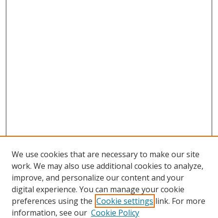
We use cookies that are necessary to make our site
work. We may also use additional cookies to analyze,
improve, and personalize our content and your
digital experience. You can manage your cookie
preferences using the
Cookie settings
link. For more
information, see our
Cookie Policy