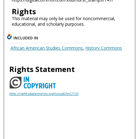
Rights
This material may only be used for noncommercial,
educational, and scholarly purposes.
INCLUDED IN
African American Studies Commons
,
History Commons
Rights Statement
http://rightsstatements.org/vocab/InC/1.0/