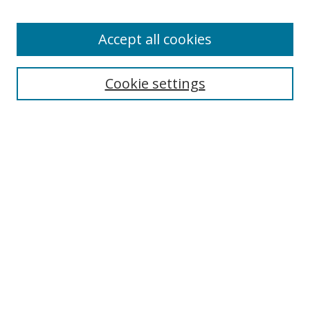
Accept all cookies
Search
Cookie settings
Enter search terms:
Select context to search:
Advanced Search
Notify me via email or
RSS
Links
UNF Digital Commons Exhibits
Thomas G. Carpenter Library
Copyright Information