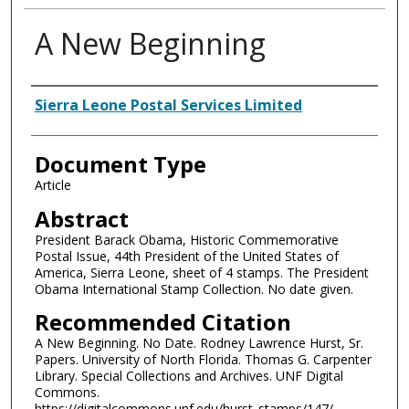
A New Beginning
Authors
Sierra Leone Postal Services Limited
Document Type
Article
Abstract
President Barack Obama, Historic Commemorative
Postal Issue, 44th President of the United States of
America, Sierra Leone, sheet of 4 stamps. The President
Obama International Stamp Collection. No date given.
Recommended Citation
A New Beginning. No Date. Rodney Lawrence Hurst, Sr.
Papers. University of North Florida. Thomas G. Carpenter
Library. Special Collections and Archives. UNF Digital
Commons.
https://digitalcommons.unf.edu/hurst_stamps/147/