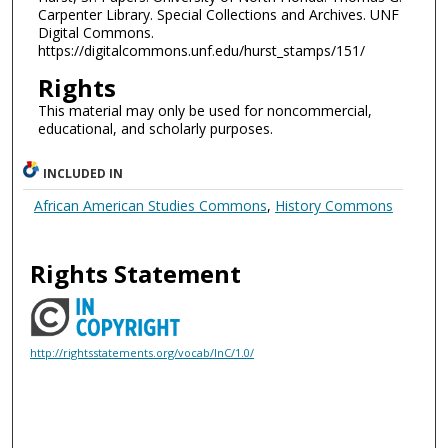
Carpenter Library. Special Collections and Archives. UNF
Digital Commons.
https://digitalcommons.unf.edu/hurst_stamps/151/
Rights
This material may only be used for noncommercial,
educational, and scholarly purposes.
INCLUDED IN
African American Studies Commons
,
History Commons
Rights Statement
http://rightsstatements.org/vocab/InC/1.0/