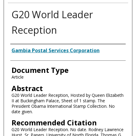
G20 World Leader
Reception
Authors
Gambia Postal Services Corporation
Document Type
Article
Abstract
G20 World Leader Reception, Hosted by Queen Elizabeth
II at Buckingham Palace, Sheet of 1 stamp. The
President Obama International Stamp Collection. No
date given.
Recommended Citation
G20 World Leader Reception. No date. Rodney Lawrence
Hurst, Sr. Papers. University of North Florida. Thomas G.