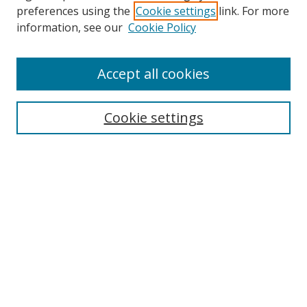
preferences using the
Cookie settings
link. For more
information, see our
Cookie Policy
Accept all cookies
Search
Cookie settings
Enter search terms:
Select context to search:
Advanced Search
Notify me via email or
RSS
Links