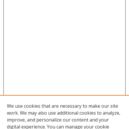
We use cookies that are necessary to make our site
work. We may also use additional cookies to analyze,
improve, and personalize our content and your
digital experience. You can manage your cookie