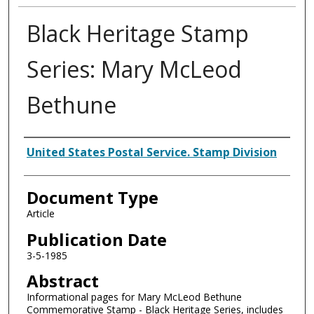
Black Heritage Stamp
Series: Mary McLeod
Bethune
Authors
United States Postal Service. Stamp Division
Document Type
Article
Publication Date
3-5-1985
Abstract
Informational pages for Mary McLeod Bethune
Commemorative Stamp - Black Heritage Series, includes