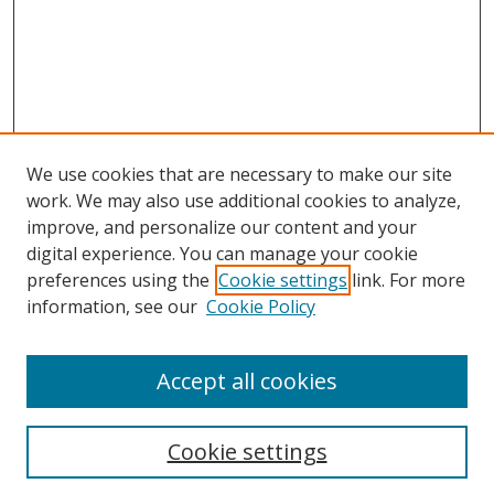
We use cookies that are necessary to make our site
work. We may also use additional cookies to analyze,
improve, and personalize our content and your
digital experience. You can manage your cookie
preferences using the
Cookie settings
link. For more
information, see our
Cookie Policy
Accept all cookies
Search
Cookie settings
Enter search terms: