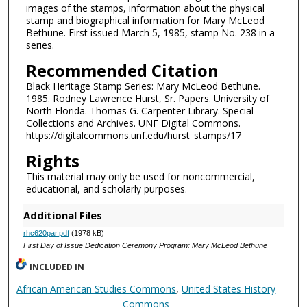
images of the stamps, information about the physical
stamp and biographical information for Mary McLeod
Bethune. First issued March 5, 1985, stamp No. 238 in a
series.
Recommended Citation
Black Heritage Stamp Series: Mary McLeod Bethune.
1985. Rodney Lawrence Hurst, Sr. Papers. University of
North Florida. Thomas G. Carpenter Library. Special
Collections and Archives. UNF Digital Commons.
https://digitalcommons.unf.edu/hurst_stamps/17
Rights
This material may only be used for noncommercial,
educational, and scholarly purposes.
Additional Files
rhc620par.pdf
(1978 kB)
First Day of Issue Dedication Ceremony Program: Mary McLeod Bethune
INCLUDED IN
African American Studies Commons
,
United States History
Commons