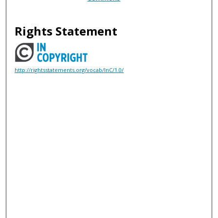
Rights Statement
http://rightsstatements.org/vocab/InC/1.0/