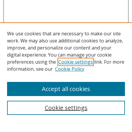
We use cookies that are necessary to make our site
work. We may also use additional cookies to analyze,
improve, and personalize our content and your
digital experience. You can manage your cookie
preferences using the
Cookie settings
link. For more
information, see our
Cookie Policy
Accept all cookies
Search
Cookie settings
Enter search terms: