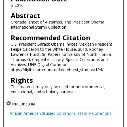
5-2010
Abstract
Grenada, sheet of 4 stamps. The President Obama
International Stamp Collection.
Recommended Citation
U.S. President Barack Obama invites Mexican President
Felipe Calderon to the White House. 2010. Rodney
Lawrence Hurst, Sr. Papers. University of North Florida.
Thomas G. Carpenter Library. Special Collections and
Archives. UNF Digital Commons.
https://digitalcommons.unf.edu/hurst_stamps/194/
Rights
This material may only be used for noncommercial,
educational, and scholarly purposes.
INCLUDED IN
African American Studies Commons
,
History Commons