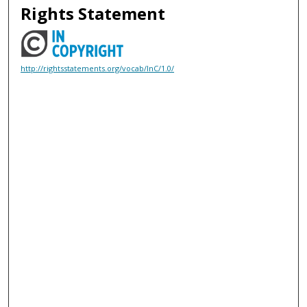
Rights Statement
http://rightsstatements.org/vocab/InC/1.0/