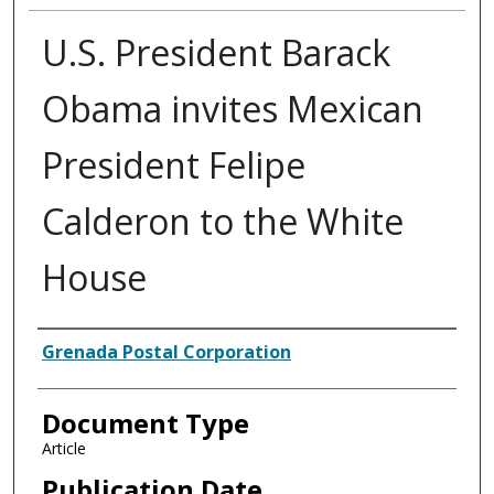
U.S. President Barack
Obama invites Mexican
President Felipe
Calderon to the White
House
Authors
Grenada Postal Corporation
Document Type
Article
Publication Date