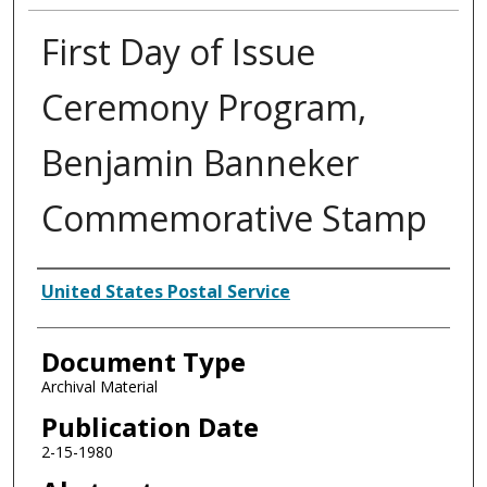
First Day of Issue
Ceremony Program,
Benjamin Banneker
Commemorative Stamp
Authors
United States Postal Service
Document Type
Archival Material
Publication Date
2-15-1980