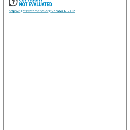
http://rightsstatements.org/vocab/CNE/1.0/