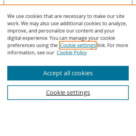
We use cookies that are necessary to make our site
work. We may also use additional cookies to analyze,
improve, and personalize our content and your
digital experience. You can manage your cookie
preferences using the
Cookie settings
link. For more
information, see our
Cookie Policy
Accept all cookies
Search
Cookie settings
Enter search terms:
Select context to search: