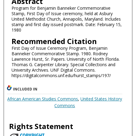
Abstract
Program for Benjamin Banneker Commemorative
Stamp, First Day of Issue ceremony, held at Asbury
United Methodist Church, Annapolis, Maryland. Includes
stamp and first day issued postmark. Date: February 15,
1980
Recommended Citation
First Day of Issue Ceremony Program, Benjamin
Banneker Commemorative Stamp. 1980. Rodney
Lawrence Hurst, Sr. Papers. University of North Florida.
Thomas G. Carpenter Library. Special Collections and
University Archives. UNF Digital Commons.
https://digitalcommons.unf.edu/hurst_stamps/197/
INCLUDED IN
African American Studies Commons
,
United States History
Commons
Rights Statement