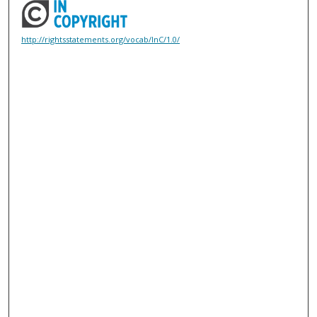
http://rightsstatements.org/vocab/InC/1.0/