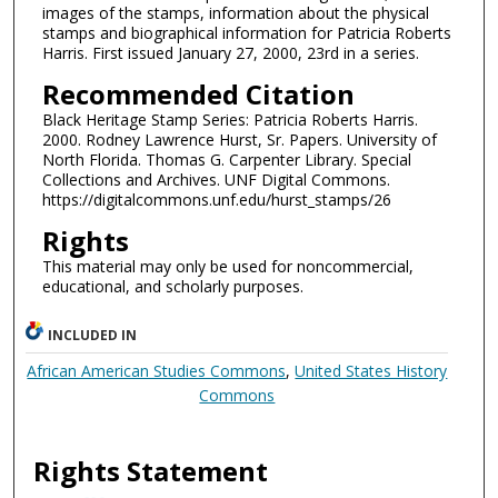
images of the stamps, information about the physical
stamps and biographical information for Patricia Roberts
Harris. First issued January 27, 2000, 23rd in a series.
Recommended Citation
Black Heritage Stamp Series: Patricia Roberts Harris.
2000. Rodney Lawrence Hurst, Sr. Papers. University of
North Florida. Thomas G. Carpenter Library. Special
Collections and Archives. UNF Digital Commons.
https://digitalcommons.unf.edu/hurst_stamps/26
Rights
This material may only be used for noncommercial,
educational, and scholarly purposes.
INCLUDED IN
African American Studies Commons
,
United States History
Commons
Rights Statement