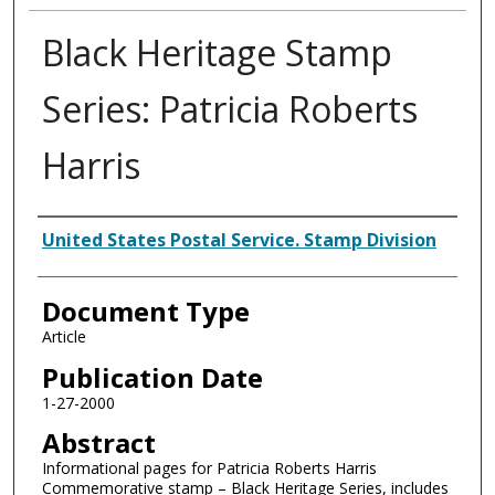
Black Heritage Stamp
Series: Patricia Roberts
Harris
Authors
United States Postal Service. Stamp Division
Document Type
Article
Publication Date
1-27-2000
Abstract
Informational pages for Patricia Roberts Harris
Commemorative stamp – Black Heritage Series, includes