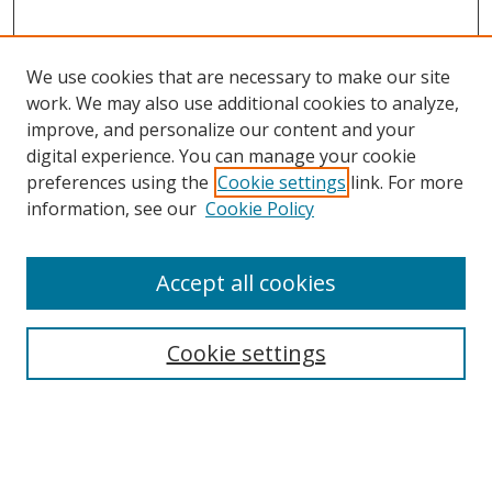
We use cookies that are necessary to make our site
work. We may also use additional cookies to analyze,
improve, and personalize our content and your
digital experience. You can manage your cookie
preferences using the
Cookie settings
link. For more
information, see our
Cookie Policy
Accept all cookies
Search
Cookie settings
Enter search terms:
Select context to search: