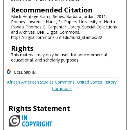
Recommended Citation
Black Heritage Stamp Series: Barbara Jordan. 2011.
Rodney Lawrence Hurst, Sr. Papers. University of North
Florida. Thomas G. Carpenter Library. Special Collections
and Archives. UNF Digital Commons.
https://digitalcommons.unf.edu/hurst_stamps/32
Rights
This material may only be used for noncommercial,
educational, and scholarly purposes.
INCLUDED IN
African American Studies Commons
,
United States History
Commons
Rights Statement