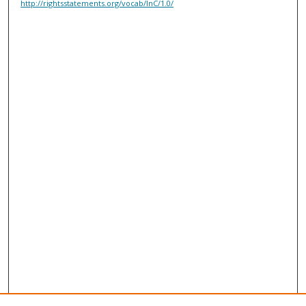
http://rightsstatements.org/vocab/InC/1.0/