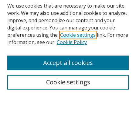
We use cookies that are necessary to make our site
work. We may also use additional cookies to analyze,
improve, and personalize our content and your
digital experience. You can manage your cookie
preferences using the
Cookie settings
link. For more
information, see our
Cookie Policy
Accept all cookies
Search
Cookie settings
Enter search terms:
Select context to search:
Advanced Search