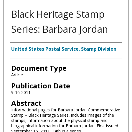
Black Heritage Stamp
Series: Barbara Jordan
Authors
United States Postal Service. Stamp Division
Document Type
Article
Publication Date
9-16-2011
Abstract
Informational pages for Barbara Jordan Commemorative
Stamp – Black Heritage Series, includes images of the
stamps, information about the physical stamp and
biographical information for Barbara Jordan. First issued
September 16, 2011, 34th in a series.