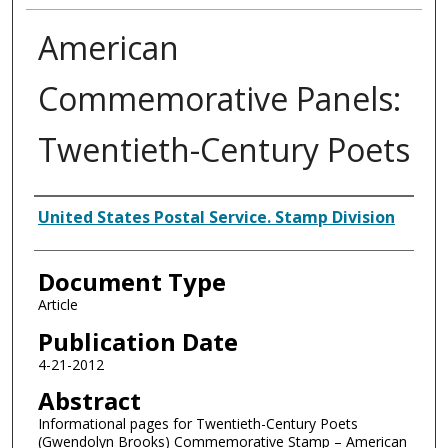
American
Commemorative Panels:
Twentieth-Century Poets
Authors
United States Postal Service. Stamp Division
Document Type
Article
Publication Date
4-21-2012
Abstract
Informational pages for Twentieth-Century Poets
(Gwendolyn Brooks) Commemorative Stamp – American