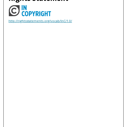
http://rightsstatements.org/vocab/InC/1.0/