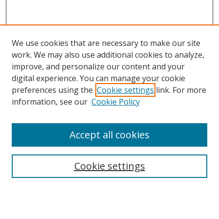
We use cookies that are necessary to make our site
work. We may also use additional cookies to analyze,
improve, and personalize our content and your
digital experience. You can manage your cookie
preferences using the
Cookie settings
link. For more
information, see our
Cookie Policy
Accept all cookies
Search
Cookie settings
Enter search terms:
Select context to search: