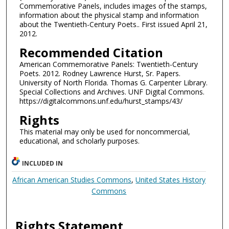
Commemorative Panels, includes images of the stamps,
information about the physical stamp and information
about the Twentieth-Century Poets.. First issued April 21,
2012.
Recommended Citation
American Commemorative Panels: Twentieth-Century
Poets. 2012. Rodney Lawrence Hurst, Sr. Papers.
University of North Florida. Thomas G. Carpenter Library.
Special Collections and Archives. UNF Digital Commons.
https://digitalcommons.unf.edu/hurst_stamps/43/
Rights
This material may only be used for noncommercial,
educational, and scholarly purposes.
INCLUDED IN
African American Studies Commons
,
United States History
Commons
Rights Statement