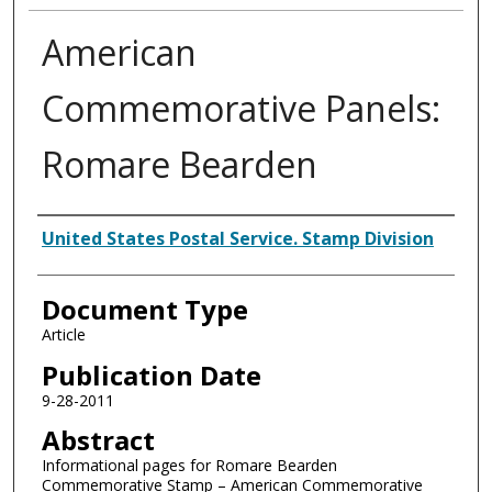
American
Commemorative Panels:
Romare Bearden
Authors
United States Postal Service. Stamp Division
Document Type
Article
Publication Date
9-28-2011
Abstract
Informational pages for Romare Bearden
Commemorative Stamp – American Commemorative