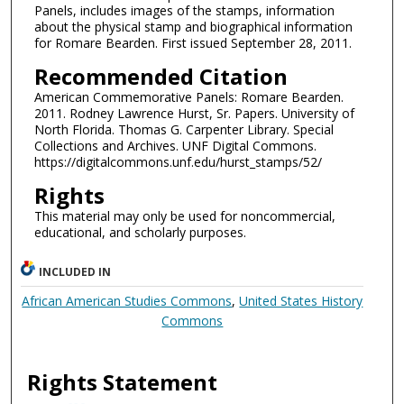
Panels, includes images of the stamps, information
about the physical stamp and biographical information
for Romare Bearden. First issued September 28, 2011.
Recommended Citation
American Commemorative Panels: Romare Bearden.
2011. Rodney Lawrence Hurst, Sr. Papers. University of
North Florida. Thomas G. Carpenter Library. Special
Collections and Archives. UNF Digital Commons.
https://digitalcommons.unf.edu/hurst_stamps/52/
Rights
This material may only be used for noncommercial,
educational, and scholarly purposes.
INCLUDED IN
African American Studies Commons
,
United States History
Commons
Rights Statement