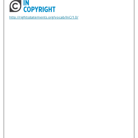
http://rightsstatements.org/vocab/InC/1.0/