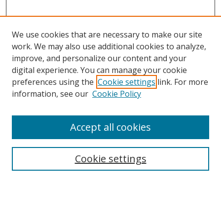
We use cookies that are necessary to make our site
work. We may also use additional cookies to analyze,
improve, and personalize our content and your
digital experience. You can manage your cookie
preferences using the
Cookie settings
link. For more
information, see our
Cookie Policy
Accept all cookies
Search
Cookie settings
Enter search terms:
Select context to search: