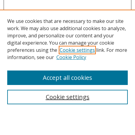
We use cookies that are necessary to make our site
work. We may also use additional cookies to analyze,
improve, and personalize our content and your
digital experience. You can manage your cookie
preferences using the
Cookie settings
link. For more
information, see our
Cookie Policy
Accept all cookies
Search
Cookie settings
Enter search terms:
Select context to search: