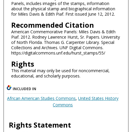
Panels, includes images of the stamps, information
about the physical stamp and biographical information
for Miles Davis & Edith Piaf. First issued June 12, 2012.
Recommended Citation
American Commemorative Panels: Miles Davis & Edith
Piaf. 2012. Rodney Lawrence Hurst, Sr. Papers. University
of North Florida. Thomas G. Carpenter Library. Special
Collections and Archives. UNF Digital Commons.
https://digitalcommons.unf.edu/hurst_stamps/55/
Rights
This material may only be used for noncommercial,
educational, and scholarly purposes.
INCLUDED IN
African American Studies Commons
,
United States History
Commons
Rights Statement