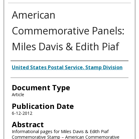
American
Commemorative Panels:
Miles Davis & Edith Piaf
Authors
United States Postal Service. Stamp Division
Document Type
Article
Publication Date
6-12-2012
Abstract
Informational pages for Miles Davis & Edith Piaf
Commemorative Stamp – American Commemorative