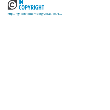
http://rightsstatements.org/vocab/InC/1.0/