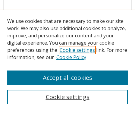
We use cookies that are necessary to make our site
work. We may also use additional cookies to analyze,
improve, and personalize our content and your
digital experience. You can manage your cookie
preferences using the
Cookie settings
link. For more
information, see our
Cookie Policy
Accept all cookies
Search
Cookie settings
Enter search terms:
Select context to search: