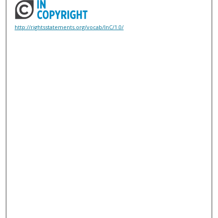
http://rightsstatements.org/vocab/InC/1.0/