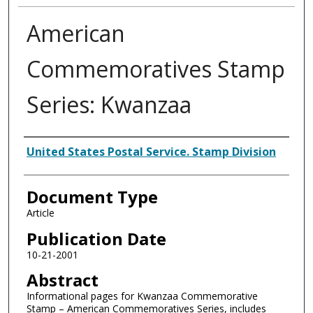
American
Commemoratives Stamp
Series: Kwanzaa
Authors
United States Postal Service. Stamp Division
Document Type
Article
Publication Date
10-21-2001
Abstract
Informational pages for Kwanzaa Commemorative
Stamp – American Commemoratives Series, includes