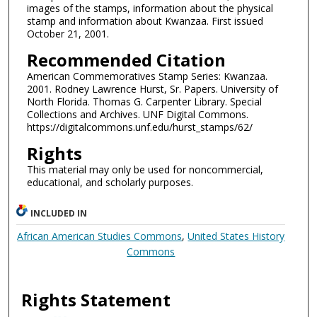
images of the stamps, information about the physical
stamp and information about Kwanzaa. First issued
October 21, 2001.
Recommended Citation
American Commemoratives Stamp Series: Kwanzaa.
2001. Rodney Lawrence Hurst, Sr. Papers. University of
North Florida. Thomas G. Carpenter Library. Special
Collections and Archives. UNF Digital Commons.
https://digitalcommons.unf.edu/hurst_stamps/62/
Rights
This material may only be used for noncommercial,
educational, and scholarly purposes.
INCLUDED IN
African American Studies Commons
,
United States History
Commons
Rights Statement