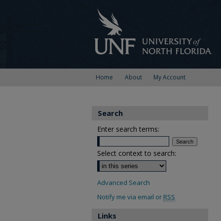
Home
About
My Account
Search
Enter search terms:
Select context to search:
Advanced Search
Notify me via email or
RSS
Links