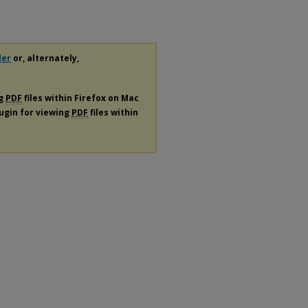
der
or, alternately,
ng
PDF
files within Firefox on Mac
lugin for viewing
PDF
files within