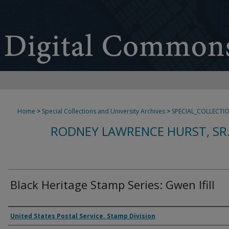
Home
>
Special Collections and University Archives
>
SPECIAL_COLLECTI
RODNEY LAWRENCE HURST, SR
Black Heritage Stamp Series: Gwen Ifill
Authors
United States Postal Service. Stamp Division