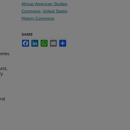
African American Studies
Commons
,
United States
History Commons
SHARE
Facebook
LinkedIn
WhatsApp
Email
Share
eries.
rst,
y.
and