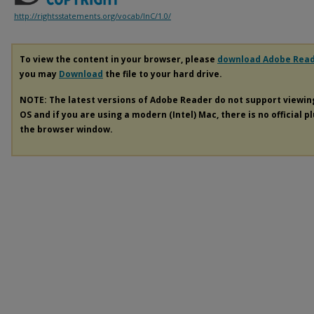
http://rightsstatements.org/vocab/InC/1.0/
To view the content in your browser, please
download Adobe Rea
you may
Download
the file to your hard drive.
NOTE: The latest versions of Adobe Reader do not support viewi
OS and if you are using a modern (Intel) Mac, there is no official p
the browser window.