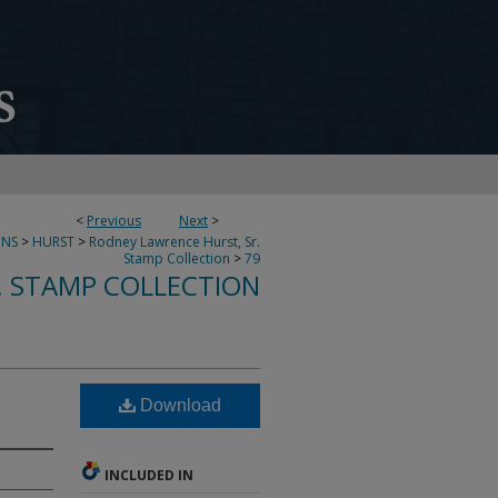
<
Previous
Next
>
ONS
>
HURST
>
Rodney Lawrence Hurst, Sr.
Stamp Collection
>
79
. STAMP COLLECTION
Download
INCLUDED IN