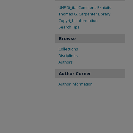
UNF Digital Commons Exhibits
Thomas G. Carpenter Library
Copyright Information
Search Tips
Browse
Collections
Disciplines
Authors
Author Corner
Author Information