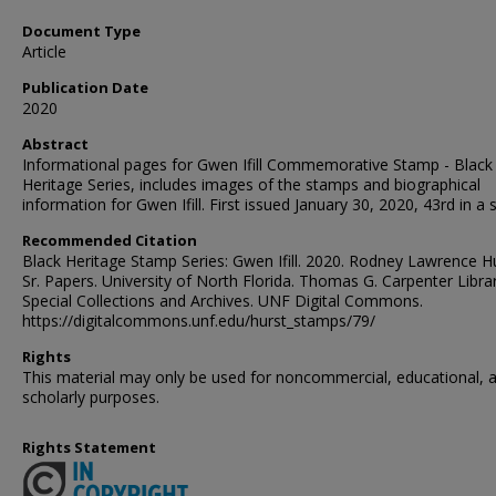
Document Type
Article
Publication Date
2020
Abstract
Informational pages for Gwen Ifill Commemorative Stamp - Black
Heritage Series, includes images of the stamps and biographical
information for Gwen Ifill. First issued January 30, 2020, 43rd in a s
Recommended Citation
Black Heritage Stamp Series: Gwen Ifill. 2020. Rodney Lawrence Hu
Sr. Papers. University of North Florida. Thomas G. Carpenter Librar
Special Collections and Archives. UNF Digital Commons.
https://digitalcommons.unf.edu/hurst_stamps/79/
Rights
This material may only be used for noncommercial, educational, 
scholarly purposes.
Rights Statement