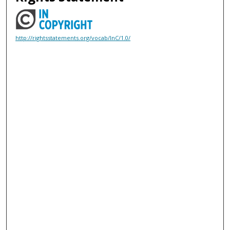
http://rightsstatements.org/vocab/InC/1.0/