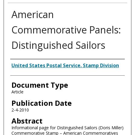
American
Commemorative Panels:
Distinguished Sailors
Authors
United States Postal Service. Stamp Division
Document Type
Article
Publication Date
2-4-2010
Abstract
Informational page for Distinguished Sailors (Doris Miller)
Commemorative Stamp – American Commemoratives