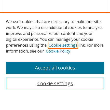
We use cookies that are necessary to make our site
work. We may also use additional cookies to analyze,
improve, and personalize our content and your
digital experience. You can manage your cookie
preferences using the
Cookie settings
link. For more
information, see our
Cookie Policy
Accept all cookies
Search
Cookie settings
Enter search terms:
Select context to search: