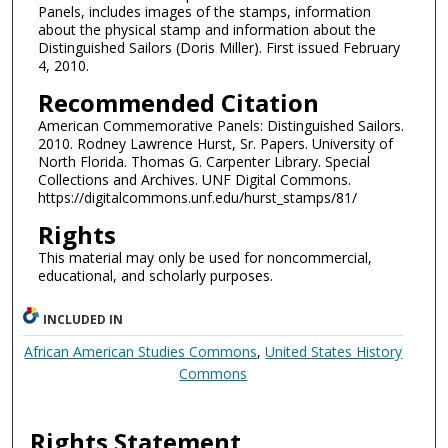
Panels, includes images of the stamps, information
about the physical stamp and information about the
Distinguished Sailors (Doris Miller). First issued February
4, 2010.
Recommended Citation
American Commemorative Panels: Distinguished Sailors.
2010. Rodney Lawrence Hurst, Sr. Papers. University of
North Florida. Thomas G. Carpenter Library. Special
Collections and Archives. UNF Digital Commons.
https://digitalcommons.unf.edu/hurst_stamps/81/
Rights
This material may only be used for noncommercial,
educational, and scholarly purposes.
INCLUDED IN
African American Studies Commons
,
United States History
Commons
Rights Statement