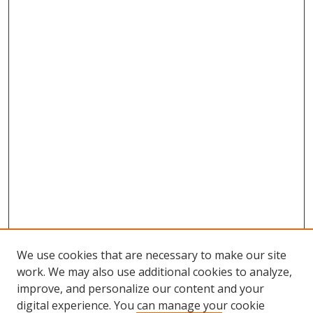
We use cookies that are necessary to make our site
work. We may also use additional cookies to analyze,
improve, and personalize our content and your
digital experience. You can manage your cookie