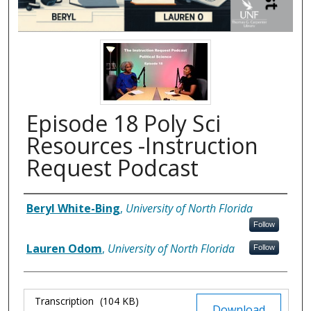
Episode 18 Poly Sci
Resources -Instruction
Request Podcast
Authors
Beryl White-Bing
,
University of North Florida
Follow
Lauren Odom
,
University of North Florida
Follow
Files
Transcription
(104 KB)
Download