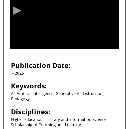
c
o
n
d
s
o
f
1
9
Publication Date:
m
7-2025
i
n
Keywords:
u
AI; Artificial Intelligence; Generative AI; Instruction;
t
Pedagogy
e
Disciplines:
s
,
Higher Education | Library and Information Science |
Scholarship of Teaching and Learning
3