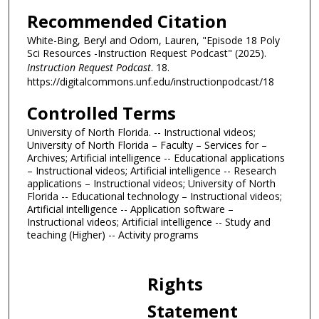
5
Recommended Citation
s
White-Bing, Beryl and Odom, Lauren, "Episode 18 Poly
e
Sci Resources -Instruction Request Podcast" (2025).
c
Instruction Request Podcast
. 18.
https://digitalcommons.unf.edu/instructionpodcast/18
o
n
Controlled Terms
d
University of North Florida. -- Instructional videos;
s
University of North Florida – Faculty – Services for –
Archives; Artificial intelligence -- Educational applications
– Instructional videos; Artificial intelligence -- Research
applications – Instructional videos; University of North
Florida -- Educational technology – Instructional videos;
Artificial intelligence -- Application software –
Instructional videos; Artificial intelligence -- Study and
teaching (Higher) -- Activity programs
Rights
Statement