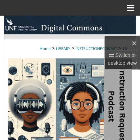
Menu
Home
Search
Browse Collections
×
>
>
>
Home
LIBRARY
INSTRUCTIONPODCAST
18
My Account
Switch to
desktop
view
About
Digital Commons Network™