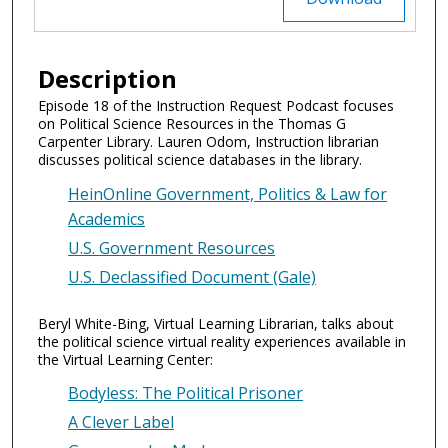
Description
Episode 18 of the Instruction Request Podcast focuses
on Political Science Resources in the Thomas G
Carpenter Library. Lauren Odom, Instruction librarian
discusses political science databases in the library.
HeinOnline Government, Politics & Law for
Academics
U.S. Government Resources
U.S. Declassified Document (Gale)
Beryl White-Bing, Virtual Learning Librarian, talks about
the political science virtual reality experiences available in
the Virtual Learning Center:
Bodyless: The Political Prisoner
A Clever Label