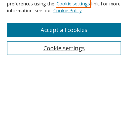
preferences using the
Cookie settings
link. For more
information, see our
Cookie Policy
Accept all cookies
Search
Cookie settings
Enter search terms:
Select context to search:
Advanced Search
Notify me via email or
RSS
Links
UNF Digital Commons Exhibits