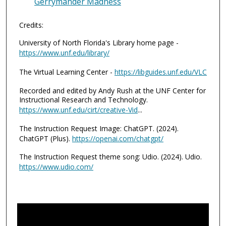
Gerrymander Madness
Credits:
University of North Florida's Library home page -
https://www.unf.edu/library/
The Virtual Learning Center -
https://libguides.unf.edu/VLC
Recorded and edited by Andy Rush at the UNF Center for
Instructional Research and Technology.
https://www.unf.edu/cirt/creative-Vid
...
The Instruction Request Image: ChatGPT. (2024).
ChatGPT (Plus).
https://openai.com/chatgpt/
The Instruction Request theme song: Udio. (2024). Udio.
https://www.udio.com/
0
s
e