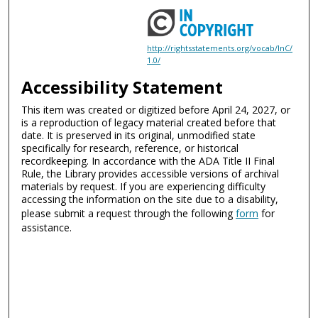
http://rightsstatements.org/vocab/InC/
1.0/
Accessibility Statement
This item was created or digitized before April 24, 2027, or
is a reproduction of legacy material created before that
date. It is preserved in its original, unmodified state
specifically for research, reference, or historical
recordkeeping. In accordance with the ADA Title II Final
Rule, the Library provides accessible versions of archival
materials by request. If you are experiencing difficulty
accessing the information on the site due to a disability,
please submit a request through the following
form
for
assistance.