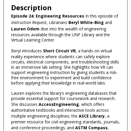
Description
Episode 24: Engineering Resources
In this episode of
Instruction Request
, Librarians
Beryl White-Bing
and
Lauren Odom
dive into the wealth of engineering
resources available through the UNF Library and the
Virtual Learning Center.
Beryl introduces
Short Circuit VR
, a hands-on virtual
reality experience where students can safely explore
circuits, electrical components, and troubleshooting skills
in an immersive lab setting. She highlights how VR can
support engineering instruction by giving students a risk-
free environment to experiment and build confidence
before applying their knowledge in real-world labs.
Lauren explores the library’s engineering databases that
provide essential support for coursework and research.
She discusses
AccessEngineering
, which offers
authoritative textbooks and interactive tools across
multiple engineering disciplines; the
ASCE Library
, a
premier resource for civil engineering standards, journals,
and conference proceedings; and
ASTM Compass
,