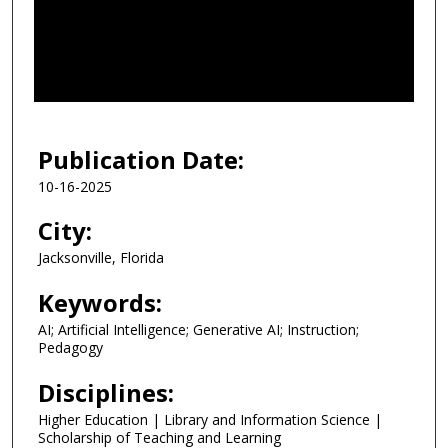
d
s
o
f
3
1
Publication Date:
m
10-16-2025
i
n
City:
u
Jacksonville, Florida
t
e
Keywords:
s
AI; Artificial Intelligence; Generative AI; Instruction;
,
Pedagogy
2
Disciplines:
9
Higher Education | Library and Information Science |
s
Scholarship of Teaching and Learning
e