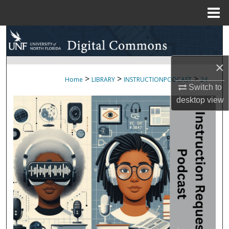
Menu
Home
Search
Browse Collections
×
>
>
>
Home
LIBRARY
INSTRUCTIONPODCAST
24
My Account
Switch to
desktop
view
About
Digital Commons Network™