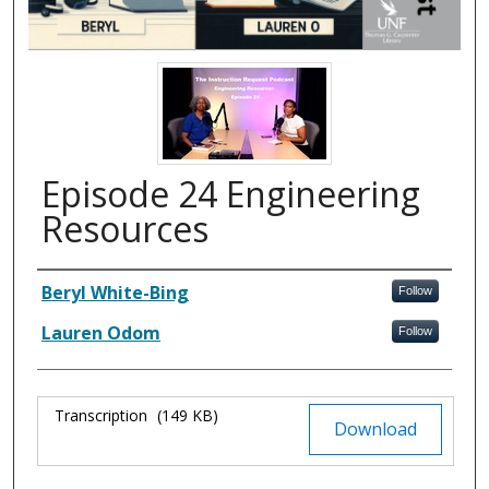
Episode 24 Engineering
Resources
Authors
Beryl White-Bing
Follow
Lauren Odom
Follow
Files
Transcription
(149 KB)
Download