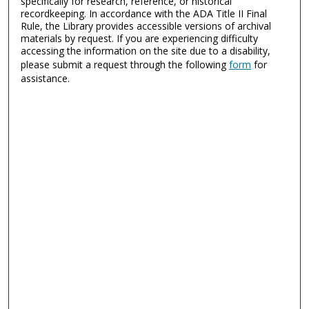
specifically for research, reference, or historical
recordkeeping. In accordance with the ADA Title II Final
Rule, the Library provides accessible versions of archival
materials by request. If you are experiencing difficulty
accessing the information on the site due to a disability,
please submit a request through the following
form
for
assistance.