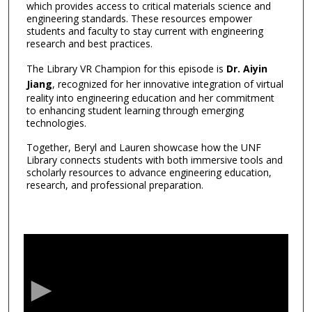
which provides access to critical materials science and
engineering standards. These resources empower
students and faculty to stay current with engineering
research and best practices.
The Library VR Champion for this episode is
Dr. Aiyin
Jiang
, recognized for her innovative integration of virtual
reality into engineering education and her commitment
to enhancing student learning through emerging
technologies.
Together, Beryl and Lauren showcase how the UNF
Library connects students with both immersive tools and
scholarly resources to advance engineering education,
research, and professional preparation.
0
s
e
c
o
n