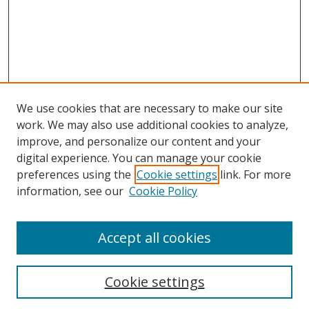
We use cookies that are necessary to make our site
work. We may also use additional cookies to analyze,
improve, and personalize our content and your
digital experience. You can manage your cookie
preferences using the
Cookie settings
link. For more
information, see our
Cookie Policy
Accept all cookies
Search
Cookie settings
Enter search terms: