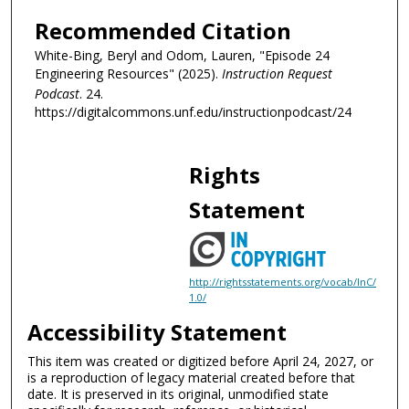
c
Recommended Citation
o
White-Bing, Beryl and Odom, Lauren, "Episode 24
n
Engineering Resources" (2025).
Instruction Request
d
Podcast
. 24.
s
https://digitalcommons.unf.edu/instructionpodcast/24
Rights
Statement
http://rightsstatements.org/vocab/InC/
1.0/
Accessibility Statement
This item was created or digitized before April 24, 2027, or
is a reproduction of legacy material created before that
date. It is preserved in its original, unmodified state