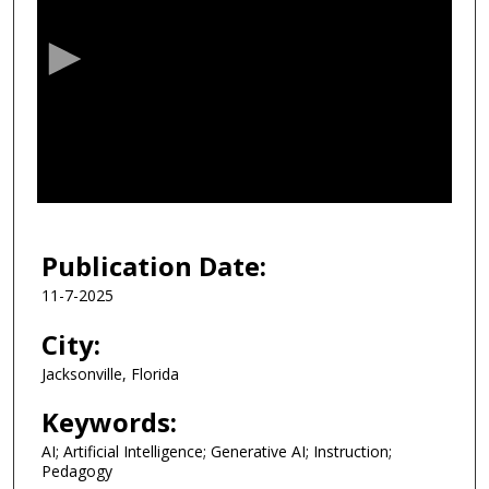
e
c
o
n
d
s
o
f
3
4
Publication Date:
m
11-7-2025
i
n
City:
u
Jacksonville, Florida
t
e
Keywords:
s
AI; Artificial Intelligence; Generative AI; Instruction;
,
Pedagogy