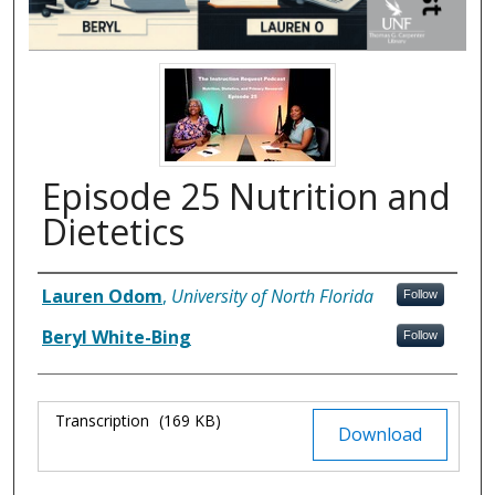
Episode 25 Nutrition and
Dietetics
Authors
Lauren Odom
,
University of North Florida
Follow
Beryl White-Bing
Follow
Files
Transcription
(169 KB)
Download