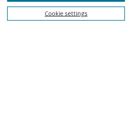
Search
Cookie settings
Enter search terms:
Select context to search:
Advanced Search
Notify me via email or
RSS
Links
UNF Digital Commons Exhibits
Thomas G. Carpenter Library
Copyright Information
Search Tips
Related LibGuide
Browse