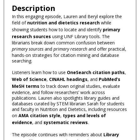
Description
In this engaging episode, Lauren and Beryl explore the
field of
nutrition and dietetics research
while
showing students how to locate and identify
primary
research sources
using UNF Library tools. The
librarians break down common confusion between
primary sources
and
primary research
and offer practical,
hands-on strategies for citation mining and database
searching.
Listeners learn how to use
OneSearch citation paths
,
Web of Science
,
CINAHL headings
, and
PubMed’s
MeSH terms
to track down original studies, evaluate
evidence, and follow researchers’ work across
publications. Lauren also spotlights library guides and
databases curated by STEM librarian Sarah for students
and faculty in Nutrition and Dietetics, including resources
on
AMA citation style
,
types and levels of
evidence
, and
systematic reviews
.
The episode continues with reminders about
Library