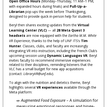
Open Office Hours
(Monday–Thursday, 11 AM–1 PM,
with expanded hours during finals) and
Pull-Up-a-
Librarian
pop-ups the week before Thanksgiving,
designed to provide quick in-person help for students.
Beryl then shares exciting updates from the
Virtual
Learning Center (VLC)
— all
28 Meta Quest 3
headsets
are now equipped with the
Eartha M.M. White
VR Experience
, thanks to the help of UNF ITS’s
Tim
Hunter
. Classes, clubs, and faculty are increasingly
integrating VR into instruction, including the French Club’s
upcoming session using
Dynamic Languages VR
. Beryl
invites faculty to recommend immersive experiences
related to their disciplines, reminding listeners that the
VLC has a small budget for new app acquisitions
(contact:
LibraryVR@unf.edu
).
To align with the nutrition and dietetics theme, Beryl
highlights several
VR experiences
available through the
Meta platform:
🥗
Augmented Food Exposure
– A simulation for
measuring emotional responses and binge-