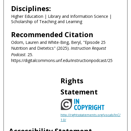
2
Disciplines:
s
Higher Education | Library and Information Science |
e
Scholarship of Teaching and Learning
c
o
Recommended Citation
n
Odom, Lauren and White-Bing, Beryl, "Episode 25
d
Nutrition and Dietetics" (2025).
Instruction Request
s
Podcast
. 25.
https://digitalcommons.unf.edu/instructionpodcast/25
Rights
Statement
http://rightsstatements.org/vocab/InC/
1.0/
Accessibility Statement