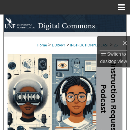
Menu
Home
Search
Browse Collections
×
>
>
>
Home
LIBRARY
INSTRUCTIONPODCAST
25
My Account
Switch to
desktop
view
About
Digital Commons Network™