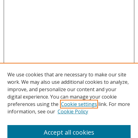
We use cookies that are necessary to make our site
work. We may also use additional cookies to analyze,
improve, and personalize our content and your
digital experience. You can manage your cookie
preferences using the
Cookie settings
link. For more
information, see our
Cookie Policy
Accept all cookies