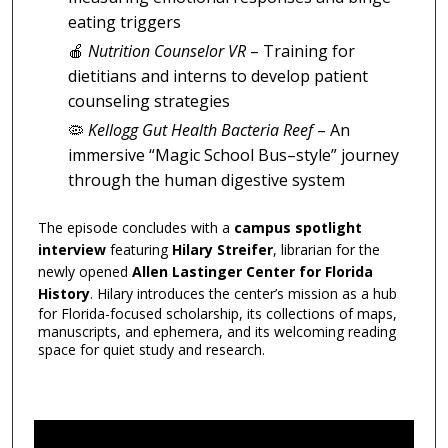
eating triggers
🍎
Nutrition Counselor VR
– Training for
dietitians and interns to develop patient
counseling strategies
🦠
Kellogg Gut Health Bacteria Reef
– An
immersive “Magic School Bus–style” journey
through the human digestive system
The episode concludes with a
campus spotlight
interview
featuring
Hilary Streifer
, librarian for the
newly opened
Allen Lastinger Center for Florida
History
. Hilary introduces the center’s mission as a hub
for Florida-focused scholarship, its collections of maps,
manuscripts, and ephemera, and its welcoming reading
space for quiet study and research.
0
s