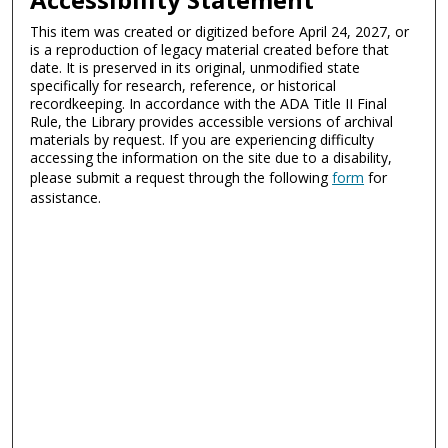
This item was created or digitized before April 24, 2027, or
is a reproduction of legacy material created before that
date. It is preserved in its original, unmodified state
specifically for research, reference, or historical
recordkeeping. In accordance with the ADA Title II Final
Rule, the Library provides accessible versions of archival
materials by request. If you are experiencing difficulty
accessing the information on the site due to a disability,
please submit a request through the following
form
for
assistance.