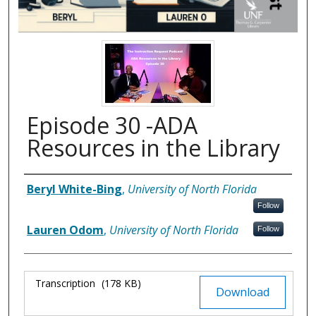
Episode 30 -ADA
Resources in the Library
Authors
Beryl White-Bing
,
University of North Florida
Follow
Lauren Odom
,
University of North Florida
Follow
Files
Transcription
(178 KB)
Download