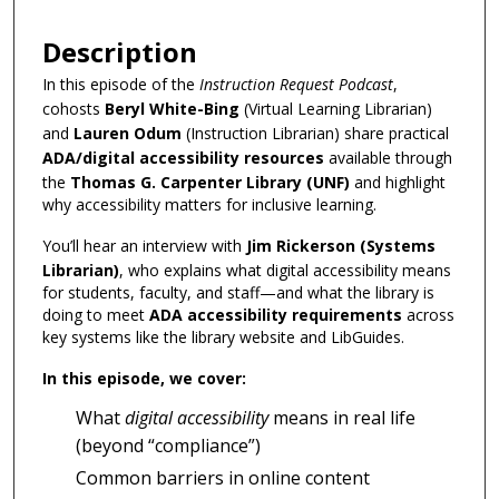
Description
In this episode of the
Instruction Request Podcast
,
cohosts
Beryl White-Bing
(Virtual Learning Librarian)
and
Lauren Odum
(Instruction Librarian) share practical
ADA/digital accessibility resources
available through
the
Thomas G. Carpenter Library (UNF)
and highlight
why accessibility matters for inclusive learning.
You’ll hear an interview with
Jim Rickerson (Systems
Librarian)
, who explains what digital accessibility means
for students, faculty, and staff—and what the library is
doing to meet
ADA accessibility requirements
across
key systems like the library website and LibGuides.
In this episode, we cover:
What
digital accessibility
means in real life
(beyond “compliance”)
Common barriers in online content