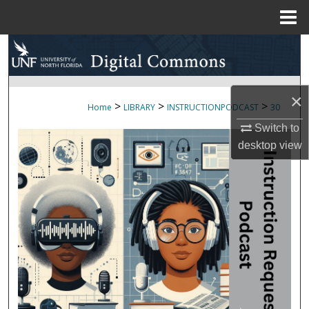
Menu
Home
Search
Browse Collections
×
>
>
>
Home
LIBRARY
INSTRUCTIONPODCAST
30
My Account
Switch to
desktop
view
About
Digital Commons Network™