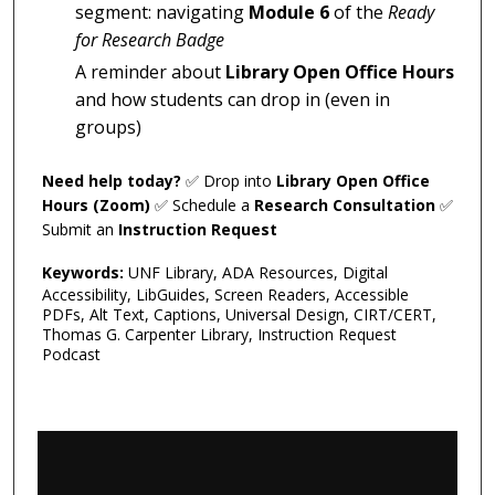
segment: navigating
Module 6
of the
Ready
for Research Badge
A reminder about
Library Open Office Hours
and how students can drop in (even in
groups)
Need help today?
✅ Drop into
Library Open Office
Hours (Zoom)
✅ Schedule a
Research Consultation
✅
Submit an
Instruction Request
Keywords:
UNF Library, ADA Resources, Digital
Accessibility, LibGuides, Screen Readers, Accessible
PDFs, Alt Text, Captions, Universal Design, CIRT/CERT,
Thomas G. Carpenter Library, Instruction Request
Podcast
0
s
e