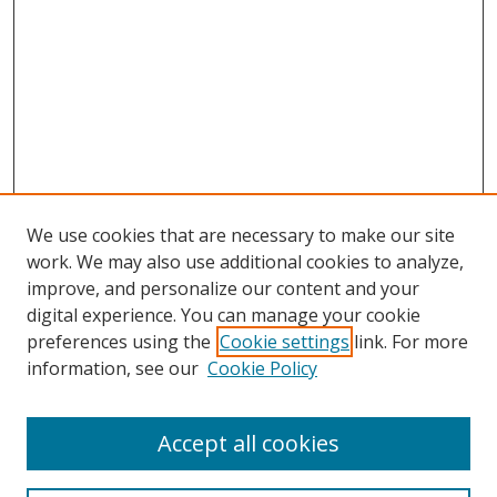
We use cookies that are necessary to make our site
work. We may also use additional cookies to analyze,
improve, and personalize our content and your
digital experience. You can manage your cookie
preferences using the
Cookie settings
link. For more
information, see our
Cookie Policy
Accept all cookies
Search