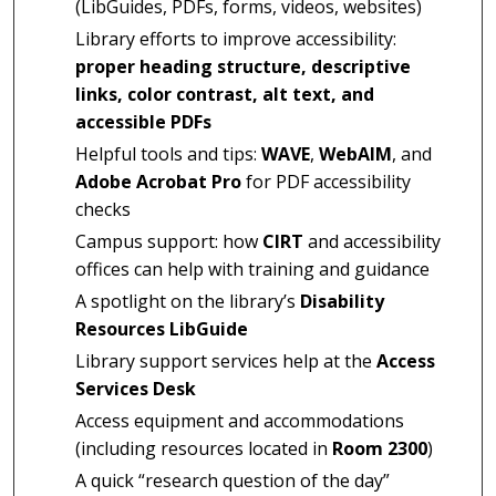
(LibGuides, PDFs, forms, videos, websites)
Library efforts to improve accessibility:
proper heading structure, descriptive
links, color contrast, alt text, and
accessible PDFs
Helpful tools and tips:
WAVE
,
WebAIM
, and
Adobe Acrobat Pro
for PDF accessibility
checks
Campus support: how
CIRT
and accessibility
offices can help with training and guidance
A spotlight on the library’s
Disability
Resources LibGuide
Library support services help at the
Access
Services Desk
Access equipment and accommodations
(including resources located in
Room 2300
)
A quick “research question of the day”