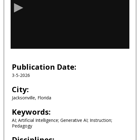
c
o
n
d
s
o
f
3
8
Publication Date:
m
3-5-2026
i
n
City:
u
Jacksonville, Florida
t
e
Keywords:
s
AI; Artificial Intelligence; Generative AI; Instruction;
,
Pedagogy
3
Disciplines: