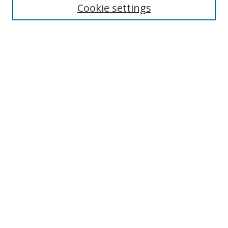
Cookie settings
Enter search terms:
Select context to search:
Advanced Search
Notify me via email or
RSS
Links
UNF Digital Commons Exhibits
Thomas G. Carpenter Library
Copyright Information
Search Tips
Related LibGuide
Browse