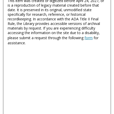
This item was created or digitized before April 24, 2027, or
is a reproduction of legacy material created before that
date. It is preserved in its original, unmodified state
specifically for research, reference, or historical
recordkeeping. In accordance with the ADA Title II Final
Rule, the Library provides accessible versions of archival
materials by request. If you are experiencing difficulty
accessing the information on the site due to a disability,
please submit a request through the following
form
for
assistance.