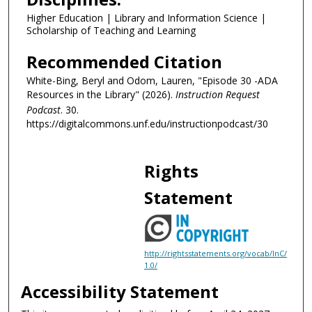
s
Higher Education | Library and Information Science |
e
Scholarship of Teaching and Learning
c
o
Recommended Citation
n
White-Bing, Beryl and Odom, Lauren, "Episode 30 -ADA
d
Resources in the Library" (2026).
Instruction Request
s
Podcast
. 30.
https://digitalcommons.unf.edu/instructionpodcast/30
Rights
Statement
http://rightsstatements.org/vocab/InC/
1.0/
Accessibility Statement