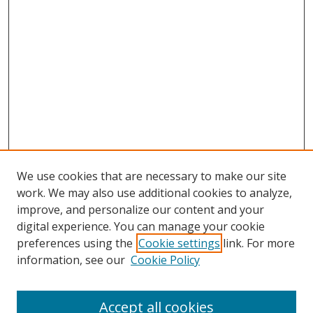
We use cookies that are necessary to make our site
work. We may also use additional cookies to analyze,
improve, and personalize our content and your
digital experience. You can manage your cookie
preferences using the
Cookie settings
link. For more
information, see our
Cookie Policy
Accept all cookies