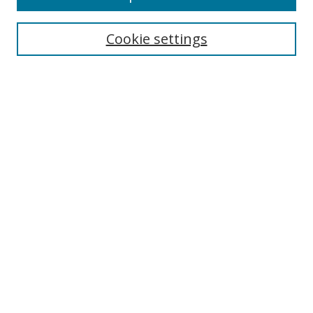
Search
Cookie settings
Enter search terms:
Select context to search:
Advanced Search
Notify me via email or
RSS
Links
UNF Digital Commons Exhibits
Thomas G. Carpenter Library
Copyright Information
Search Tips
Browse