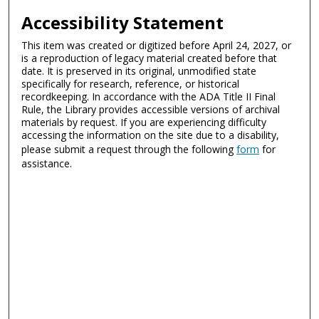
Accessibility Statement
This item was created or digitized before April 24, 2027, or
is a reproduction of legacy material created before that
date. It is preserved in its original, unmodified state
specifically for research, reference, or historical
recordkeeping. In accordance with the ADA Title II Final
Rule, the Library provides accessible versions of archival
materials by request. If you are experiencing difficulty
accessing the information on the site due to a disability,
please submit a request through the following
form
for
assistance.