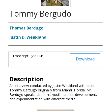
Tommy Bergudo
Authors
Thomas Berdugo
Justin D. Weakland
Files
Transcript
(279 KB)
Download
Description
An interview conducted by Justin Weakland with artist
Tommy Berdugo originally from Miami, Florida. Mr.
Berdugo speaks about his youth, artistic development,
and experimentation with different media.