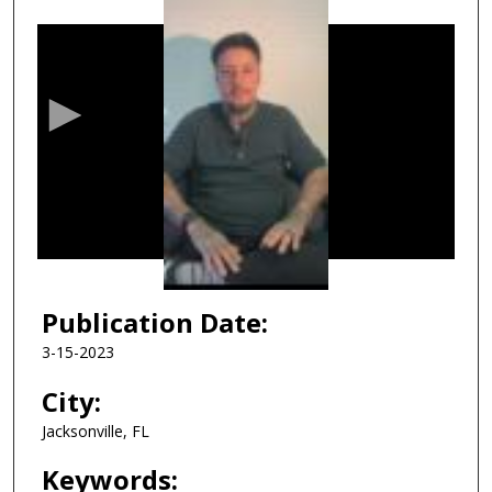
0
s
e
c
o
n
d
s
o
f
1
h
Publication Date:
o
3-15-2023
u
r
City:
,
Jacksonville, FL
3
8
Keywords: