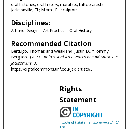
m
oral histories; oral history; muralists; tattoo artists;
i
Jacksonville, FL; Miami, FL sculptors
n
Disciplines:
u
Art and Design | Art Practice | Oral History
t
e
Recommended Citation
s
Berdugo, Thomas and Weakland, Justin D., "Tommy
,
Bergudo" (2023).
Bold Visual Arts: Voices behind Murals in
2
Jacksonville
. 3.
7
https://digitalcommons.unf.edu/jax_artists/3
s
e
Rights
c
o
Statement
n
d
s
http://rightsstatements.org/vocab/InC/
1.0/