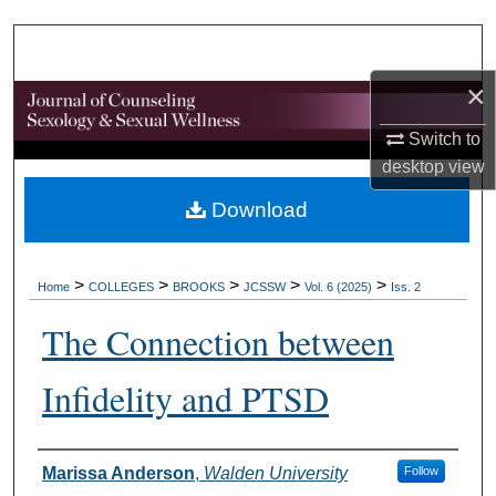
Search
Browse Collections
×
My Account
Switch to
desktop
view
About
Download
Digital Commons Network™
>
>
>
>
>
Home
COLLEGES
BROOKS
JCSSW
Vol. 6 (2025)
Iss. 2
The Connection between
Infidelity and PTSD
Authors
Marissa Anderson
,
Walden University
Follow