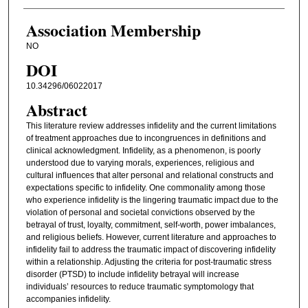
Association Membership
NO
DOI
10.34296/06022017
Abstract
This literature review addresses infidelity and the current limitations
of treatment approaches due to incongruences in definitions and
clinical acknowledgment. Infidelity, as a phenomenon, is poorly
understood due to varying morals, experiences, religious and
cultural influences that alter personal and relational constructs and
expectations specific to infidelity. One commonality among those
who experience infidelity is the lingering traumatic impact due to the
violation of personal and societal convictions observed by the
betrayal of trust, loyalty, commitment, self-worth, power imbalances,
and religious beliefs. However, current literature and approaches to
infidelity fail to address the traumatic impact of discovering infidelity
within a relationship. Adjusting the criteria for post-traumatic stress
disorder (PTSD) to include infidelity betrayal will increase
individuals’ resources to reduce traumatic symptomology that
accompanies infidelity.