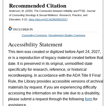
Recommended Citation
Anderson, M. (2025). The Connection between Infidelity and PTSD.
Journal
of Counseling Sexology & Sexual Wellness: Research, Practice, and
Education, 6
(2).
https://doi.org/10.34296/06022017
INCLUDED IN
Counseling Commons
,
Development Studies Commons
Accessibility Statement
This item was created or digitized before April 24, 2027,
or is a reproduction of legacy material created before that
date. It is preserved in its original, unmodified state
specifically for research, reference, or historical
recordkeeping. In accordance with the ADA Title II Final
Rule, the Library provides accessible versions of archival
materials by request. If you are experiencing difficulty
accessing the information on the site due to a disability,
please submit a request through the following
form
for
assistance.