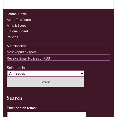
Journal Home
About This Journal
Aims & Scope
Editorial Board
Policies
Submit Article
Most Popular Papers
Receive Email Notices or RSS
Select an issue:
Search
Enter search terms: