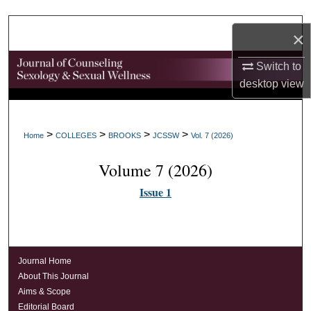
Search
×
Browse Collections
Switch to
desktop
view
My Account
About
>
>
>
>
Home
COLLEGES
BROOKS
JCSSW
Vol. 7 (2026)
Digital Commons Network™
Volume 7 (2026)
Issue 1
Journal Home
About This Journal
Aims & Scope
Editorial Board