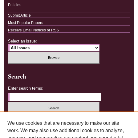
Policies
Submit Article
Most Popular Papers
Receive Email Notices or RSS
Select an issue:
Search
Enter search terms:
Select context to search:
We use cookies that are necessary to make our site
work. We may also use additional cookies to analyze,
improve, and personalize our content and your digital