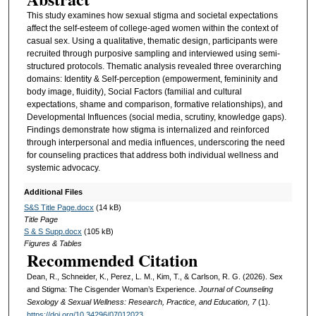
This study examines how sexual stigma and societal expectations
affect the self-esteem of college-aged women within the context of
casual sex. Using a qualitative, thematic design, participants were
recruited through purposive sampling and interviewed using semi-
structured protocols. Thematic analysis revealed three overarching
domains: Identity & Self-perception (empowerment, femininity and
body image, fluidity), Social Factors (familial and cultural
expectations, shame and comparison, formative relationships), and
Developmental Influences (social media, scrutiny, knowledge gaps).
Findings demonstrate how stigma is internalized and reinforced
through interpersonal and media influences, underscoring the need
for counseling practices that address both individual wellness and
systemic advocacy.
Additional Files
S&S Title Page.docx
(14 kB)
Title Page
S & S Supp.docx
(105 kB)
Figures & Tables
Recommended Citation
Dean, R., Schneider, K., Perez, L. M., Kim, T., & Carlson, R. G. (2026). Sex
and Stigma: The Cisgender Woman’s Experience.
Journal of Counseling
Sexology & Sexual Wellness: Research, Practice, and Education, 7
(1).
https://doi.org/10.34296/07012023