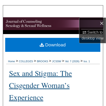
Search
Browse Collections
×
My Account
Switch to
desktop
view
About
Download
Digital Commons Network™
>
>
>
>
>
Home
COLLEGES
BROOKS
JCSSW
Vol. 7 (2026)
Iss. 1
Sex and Stigma: The
Cisgender Woman’s
Experience