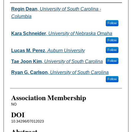
Authors
Regin Dean
,
University of South Carolina -
Columbia
Follow
Kara Schneider
,
University of Nebraska Omaha
Follow
Lucas M. Perez
,
Auburn University
Follow
Tae Joon Kim
,
University of South Carolina
Follow
Ryan G. Carlson
,
University of South Carolina
Follow
Association Membership
NO
DOI
10.34296/07012023
Abstract