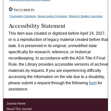
INCLUDED IN
Counseling Commons
,
Social Justice Commons
,
Women's Studies Commons
Accessibility Statement
This item was created or digitized before April 24, 2027,
or is a reproduction of legacy material created before that
date. It is preserved in its original, unmodified state
specifically for research, reference, or historical
recordkeeping. In accordance with the ADA Title II Final
Rule, the Library provides accessible versions of archival
materials by request. If you are experiencing difficulty
accessing the information on the site due to a disability,
please submit a request through the following
form
for
assistance.
Journal Home
About This Journal