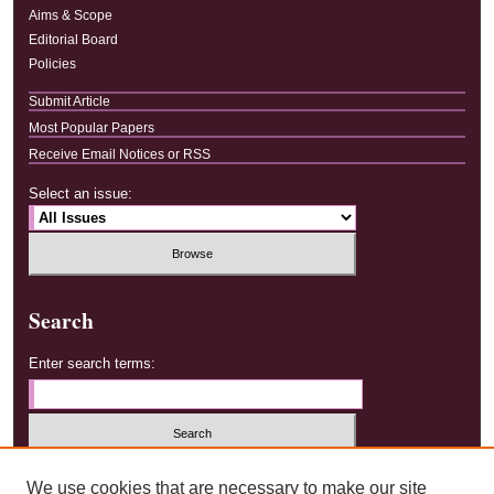
Aims & Scope
Editorial Board
Policies
Submit Article
Most Popular Papers
Receive Email Notices or RSS
Select an issue:
Search
Enter search terms:
Select context to search:
We use cookies that are necessary to make our site