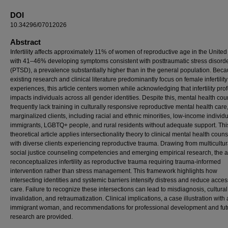
DOI
10.34296/07012026
Abstract
Infertility affects approximately 11% of women of reproductive age in the United
with 41–46% developing symptoms consistent with posttraumatic stress disord
(PTSD), a prevalence substantially higher than in the general population. Bec
existing research and clinical literature predominantly focus on female infertility
experiences, this article centers women while acknowledging that infertility pro
impacts individuals across all gender identities. Despite this, mental health co
frequently lack training in culturally responsive reproductive mental health care
marginalized clients, including racial and ethnic minorities, low-income individu
immigrants, LGBTQ+ people, and rural residents without adequate support. Thi
theoretical article applies intersectionality theory to clinical mental health coun
with diverse clients experiencing reproductive trauma. Drawing from multicultu
social justice counseling competencies and emerging empirical research, the ar
reconceptualizes infertility as reproductive trauma requiring trauma-informed
intervention rather than stress management. This framework highlights how
intersecting identities and systemic barriers intensify distress and reduce acces
care. Failure to recognize these intersections can lead to misdiagnosis, cultural
invalidation, and retraumatization. Clinical implications, a case illustration with
immigrant woman, and recommendations for professional development and fut
research are provided.