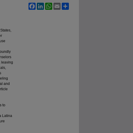
Facebook
LinkedIn
WhatsApp
Email
Share
 States,
er
ause
foundly
unselors
, leaving
als,
s
seling
ral and
ticle
s to
 a Latina
ure