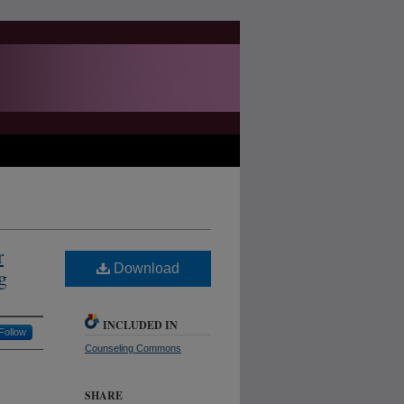
r
Download
g
INCLUDED IN
Follow
Counseling Commons
SHARE