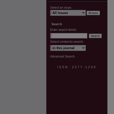
Select an issue:
Search
Enter search terms:
Select context to search:
Advanced Search
ISSN: 2577-1299