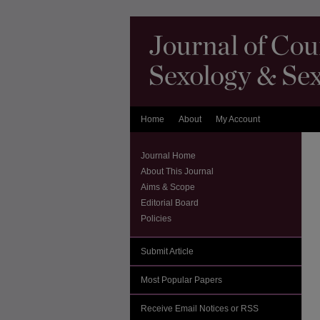
Home
About
My Account
Journal Home
About This Journal
Aims & Scope
Editorial Board
Policies
Submit Article
Most Popular Papers
Receive Email Notices or RSS