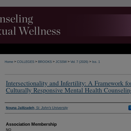
>
>
>
>
>
Home
COLLEGES
BROOKS
JCSSW
Vol. 7 (2026)
Iss. 1
Intersectionality and Infertility: A Framework fo
Culturally Responsive Mental Health Counselin
Authors
Nouna Jalilzadeh
,
St. John's University
Association Membership
NO