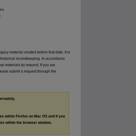
ive
,
gacy material created before that date. It is
or historical recordkeeping. In accordance
val materials by request. If you are
 please submit a request through the
ternately,
les within Firefox on Mac OS and if you
les within the browser window.