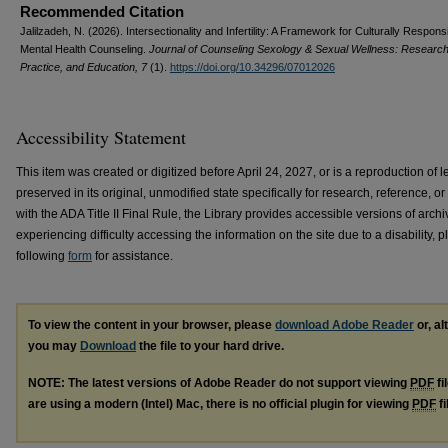
Recommended Citation
Jalilzadeh, N. (2026). Intersectionality and Infertility: A Framework for Culturally Respons
Mental Health Counseling.
Journal of Counseling Sexology & Sexual Wellness: Research
Practice, and Education, 7
(1).
https://doi.org/10.34296/07012026
Accessibility Statement
This item was created or digitized before April 24, 2027, or is a reproduction of le
preserved in its original, unmodified state specifically for research, reference, 
with the ADA Title II Final Rule, the Library provides accessible versions of archi
experiencing difficulty accessing the information on the site due to a disability,
following
form
for assistance.
To view the content in your browser, please
download Adobe Reader
or, al
you may
Download
the file to your hard drive.
NOTE: The latest versions of Adobe Reader do not support viewing
PDF
fi
are using a modern (Intel) Mac, there is no official plugin for viewing
PDF
fi