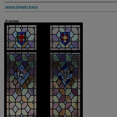
Creator
James Dwight Davis
Preview