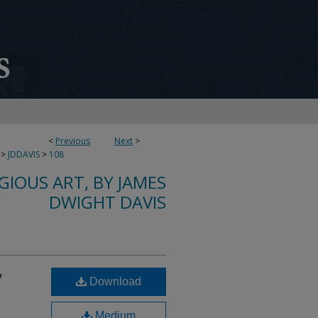
<
Previous
Next
>
>
JDDAVIS
>
108
IGIOUS ART, BY JAMES
DWIGHT DAVIS
y
Download
Medium