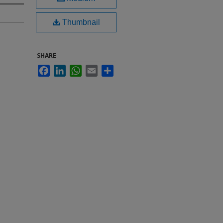
Thumbnail
SHARE
Facebook
LinkedIn
WhatsApp
Email
Share