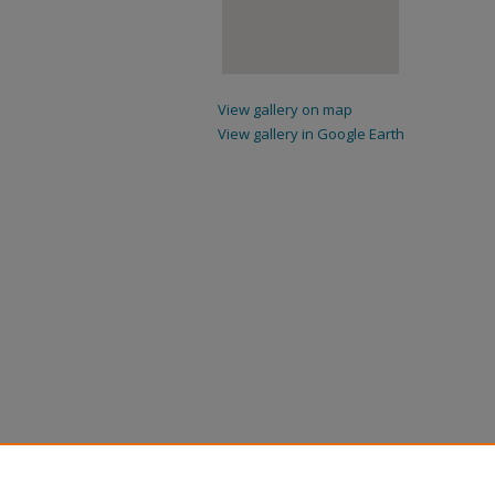
View gallery on map
View gallery in Google Earth