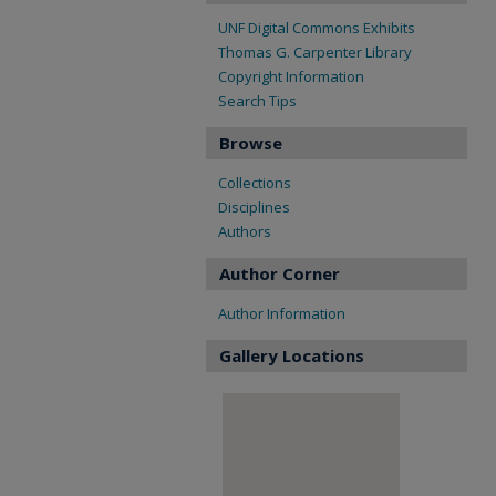
UNF Digital Commons Exhibits
Thomas G. Carpenter Library
Copyright Information
Search Tips
Browse
Collections
Disciplines
Authors
Author Corner
Author Information
Gallery Locations