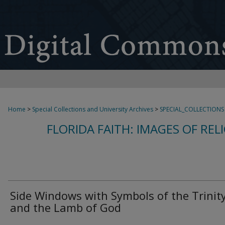
Home
>
Special Collections and University Archives
>
SPECIAL_COLLECTIONS
FLORIDA FAITH: IMAGES OF REL
Side Windows with Symbols of the Trinit
and the Lamb of God