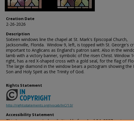
Creation Date
2-26-2026
Description
Sixteen windows line the chapel at St. Mark's Episcopal Church,
Jacksonville, Florida. Window 9, left, is topped with St. George's c
important to Anglicans as England's patron saint. Also in the wind
lamb with a victory banner, symbolic of the risen Christ. Window 1
right, has a red X-shaped cross with a gold seal, for the flag of Flo
The large diamond in the window bears a pictogram showing the 
Son and Holy Spirit as the Trinity of God.
Rights Statement
http://rightsstatements.org/vocab/InC/1.0/
Accessibility Statement
This item was created or digitized before April 24, 2027, or is a r
created before that date. It is preserved in its original, unmodified 
reference, or historical recordkeeping. In accordance with the ADA T