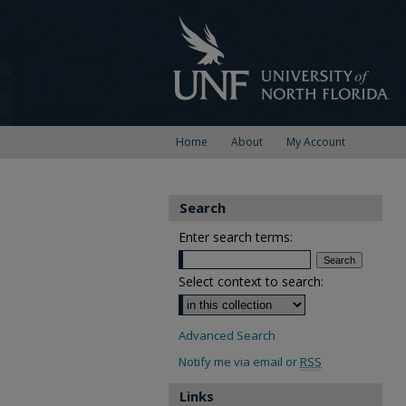
Home
About
My Account
Search
Enter search terms:
Select context to search:
Advanced Search
Notify me via email or
RSS
Links