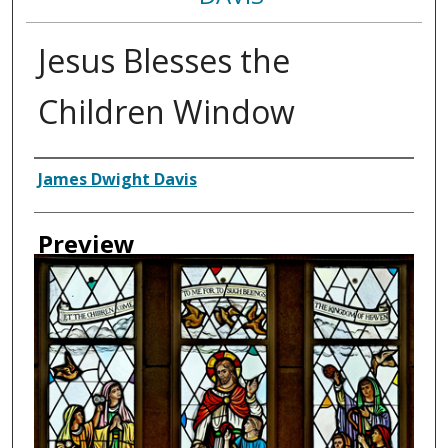
Jesus Blesses the
Children Window
Creator
James Dwight Davis
Preview