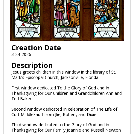
Creation Date
3-24-2026
Description
Jesus greets children in this window in the library of St.
Mark's Episcopal Church, Jacksonville, Florida.
First window dedicated To the Glory of God and In
Thanksgiving for Our Children and Grandchildren Ann and
Ted Baker
Second window dedicated In celebration of The Life of
Curt Middlekauff from Jlie, Robert, and Dixie
Third window dedicated to the Glory of God and in
Thanksgiving for Our Family Joannie and Russell Newton