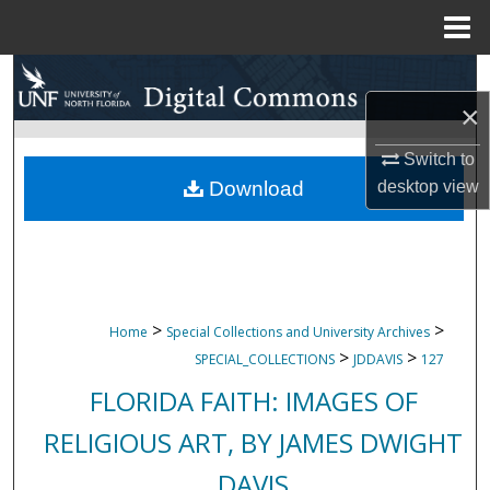
Menu
Home
Search
×
Browse Collections
Switch to
My Account
Download
desktop
view
About
Digital Commons Network™
>
>
Home
Special Collections and University Archives
>
>
SPECIAL_COLLECTIONS
JDDAVIS
127
FLORIDA FAITH: IMAGES OF
RELIGIOUS ART, BY JAMES DWIGHT
DAVIS