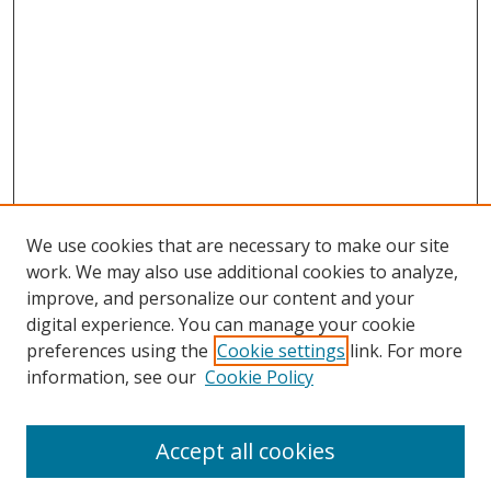
We use cookies that are necessary to make our site
work. We may also use additional cookies to analyze,
improve, and personalize our content and your
digital experience. You can manage your cookie
preferences using the
Cookie settings
link. For more
information, see our
Cookie Policy
Accept all cookies
Search