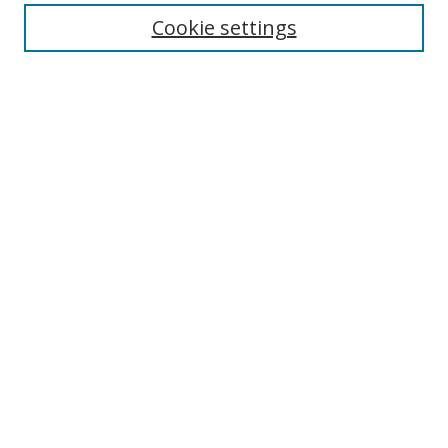
Cookie settings
Enter search terms:
Select context to search:
Advanced Search
Notify me via email or
RSS
Links
UNF Digital Commons Exhibits
Thomas G. Carpenter Library
Copyright Information
Search Tips
Browse
Collections