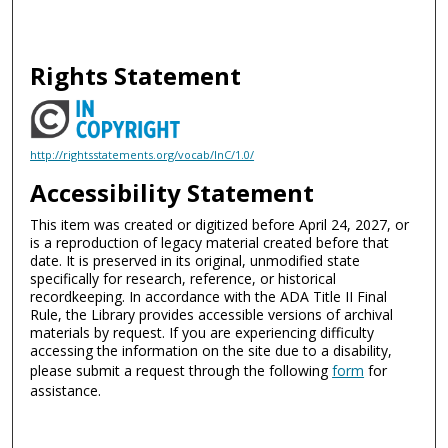
Rights Statement
http://rightsstatements.org/vocab/InC/1.0/
Accessibility Statement
This item was created or digitized before April 24, 2027, or
is a reproduction of legacy material created before that
date. It is preserved in its original, unmodified state
specifically for research, reference, or historical
recordkeeping. In accordance with the ADA Title II Final
Rule, the Library provides accessible versions of archival
materials by request. If you are experiencing difficulty
accessing the information on the site due to a disability,
please submit a request through the following
form
for
assistance.