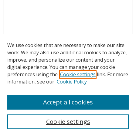
We use cookies that are necessary to make our site
work. We may also use additional cookies to analyze,
improve, and personalize our content and your
digital experience. You can manage your cookie
preferences using the
Cookie settings
link. For more
information, see our
Cookie Policy
Accept all cookies
Search
Cookie settings
Enter search terms: