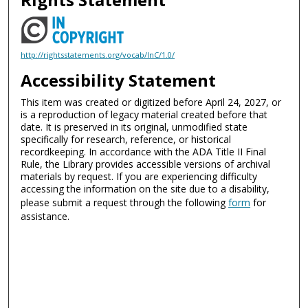
http://rightsstatements.org/vocab/InC/1.0/
Accessibility Statement
This item was created or digitized before April 24, 2027, or
is a reproduction of legacy material created before that
date. It is preserved in its original, unmodified state
specifically for research, reference, or historical
recordkeeping. In accordance with the ADA Title II Final
Rule, the Library provides accessible versions of archival
materials by request. If you are experiencing difficulty
accessing the information on the site due to a disability,
please submit a request through the following
form
for
assistance.