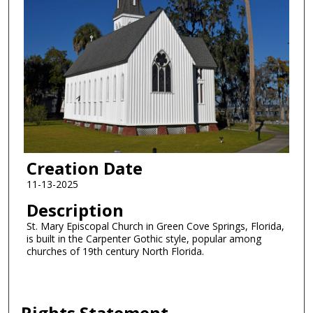
Creation Date
11-13-2025
Description
St. Mary Episcopal Church in Green Cove Springs, Florida,
is built in the Carpenter Gothic style, popular among
churches of 19th century North Florida.
Rights Statement