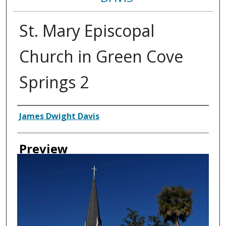
St. Mary Episcopal
Church in Green Cove
Springs 2
Creator
James Dwight Davis
Preview