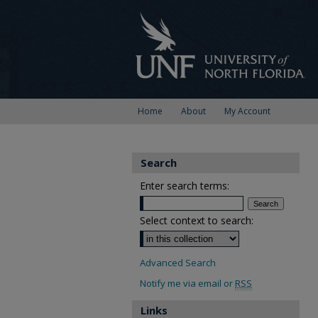
Home
About
My Account
Search
Enter search terms:
Select context to search:
Advanced Search
Notify me via email or
RSS
Links