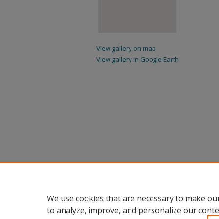
View gallery on map
View gallery in Google Earth
We use cookies that are necessary to make our
to analyze, improve, and personalize our conte