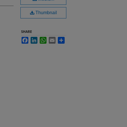
Thumbnail
SHARE
Facebook
LinkedIn
WhatsApp
Email
Share