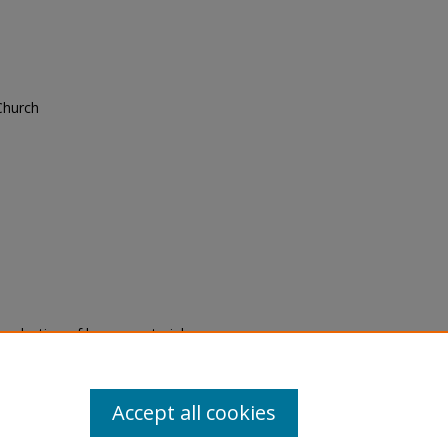
Church
eproduction of legacy material
state specifically for research,
itle II Final Rule, the Library
u are experiencing difficulty
submit a request through the
Accept all cookies