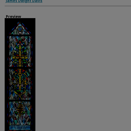
Creator
James Dwight Davis
Preview