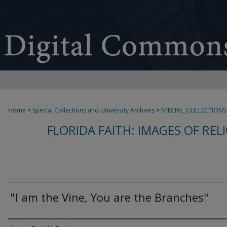
Home
>
Special Collections and University Archives
>
SPECIAL_COLLECTIONS
FLORIDA FAITH: IMAGES OF REL
"I am the Vine, You are the Branches"