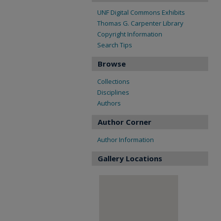
UNF Digital Commons Exhibits
Thomas G. Carpenter Library
Copyright Information
Search Tips
Browse
Collections
Disciplines
Authors
Author Corner
Author Information
Gallery Locations