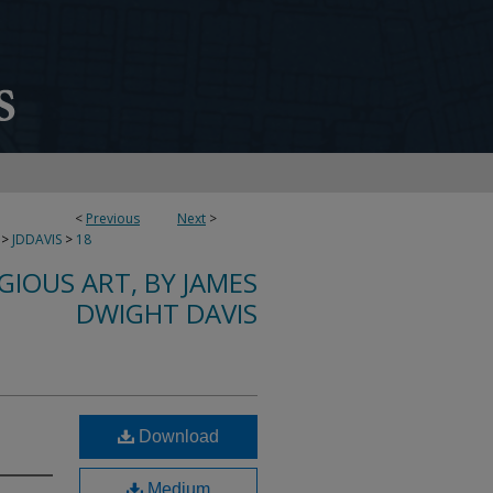
<
Previous
Next
>
>
JDDAVIS
>
18
IGIOUS ART, BY JAMES
DWIGHT DAVIS
Download
Medium