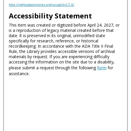
http://rightsstatements.org/vocab/InC/1.0/
Accessibility Statement
This item was created or digitized before April 24, 2027, or
is a reproduction of legacy material created before that
date. It is preserved in its original, unmodified state
specifically for research, reference, or historical
recordkeeping. In accordance with the ADA Title II Final
Rule, the Library provides accessible versions of archival
materials by request. If you are experiencing difficulty
accessing the information on the site due to a disability,
please submit a request through the following
form
for
assistance.