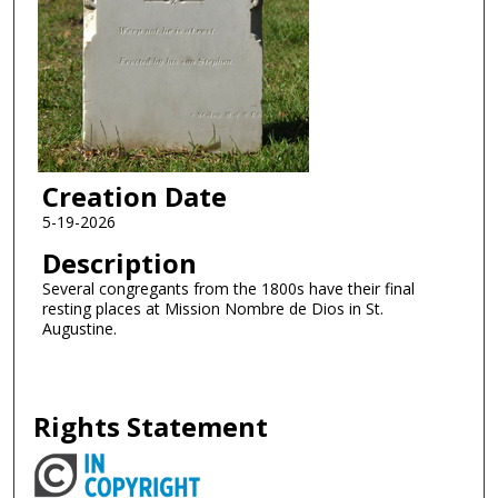
Creation Date
5-19-2026
Description
Several congregants from the 1800s have their final
resting places at Mission Nombre de Dios in St.
Augustine.
Rights Statement