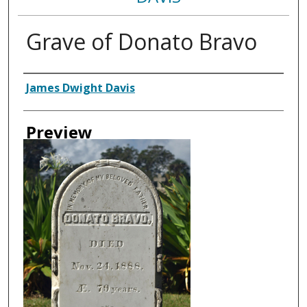
Grave of Donato Bravo
Creator
James Dwight Davis
Preview