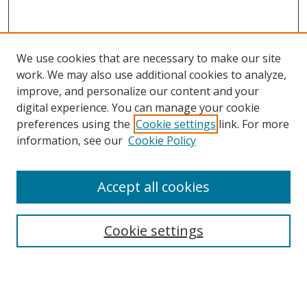
We use cookies that are necessary to make our site
work. We may also use additional cookies to analyze,
improve, and personalize our content and your
digital experience. You can manage your cookie
preferences using the
Cookie settings
link. For more
information, see our
Cookie Policy
Accept all cookies
Search
Cookie settings
Enter search terms:
Select context to search: