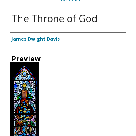
The Throne of God
Creator
James Dwight Davis
Preview