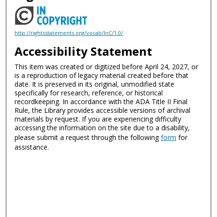
http://rightsstatements.org/vocab/InC/1.0/
Accessibility Statement
This item was created or digitized before April 24, 2027, or
is a reproduction of legacy material created before that
date. It is preserved in its original, unmodified state
specifically for research, reference, or historical
recordkeeping. In accordance with the ADA Title II Final
Rule, the Library provides accessible versions of archival
materials by request. If you are experiencing difficulty
accessing the information on the site due to a disability,
please submit a request through the following
form
for
assistance.