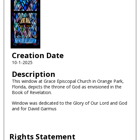
Creation Date
10-1-2025
Description
This window at Grace Episcopal Church in Orange Park,
Florida, depicts the throne of God as envisioned in the
Book of Revelation.
Window was dedicated to the Glory of Our Lord and God
and for David Garmus
Rights Statement