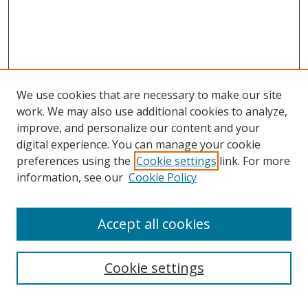
We use cookies that are necessary to make our site
work. We may also use additional cookies to analyze,
improve, and personalize our content and your
digital experience. You can manage your cookie
preferences using the
Cookie settings
link. For more
information, see our
Cookie Policy
Accept all cookies
Search
Cookie settings
Enter search terms: