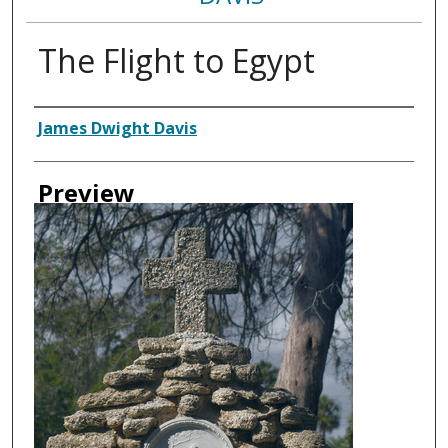
The Flight to Egypt
Creator
James Dwight Davis
Preview