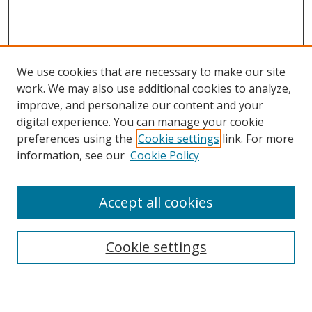
We use cookies that are necessary to make our site
work. We may also use additional cookies to analyze,
improve, and personalize our content and your
digital experience. You can manage your cookie
preferences using the
Cookie settings
link. For more
information, see our
Cookie Policy
Accept all cookies
Search
Cookie settings
Enter search terms: