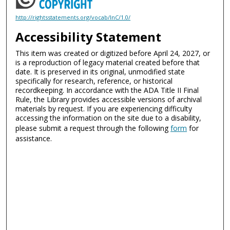
http://rightsstatements.org/vocab/InC/1.0/
Accessibility Statement
This item was created or digitized before April 24, 2027, or
is a reproduction of legacy material created before that
date. It is preserved in its original, unmodified state
specifically for research, reference, or historical
recordkeeping. In accordance with the ADA Title II Final
Rule, the Library provides accessible versions of archival
materials by request. If you are experiencing difficulty
accessing the information on the site due to a disability,
please submit a request through the following
form
for
assistance.