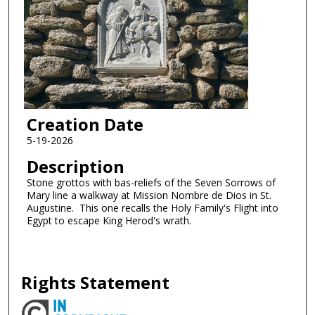
Creation Date
5-19-2026
Description
Stone grottos with bas-reliefs of the Seven Sorrows of
Mary line a walkway at Mission Nombre de Dios in St.
Augustine. This one recalls the Holy Family's Flight into
Egypt to escape King Herod's wrath.
Rights Statement