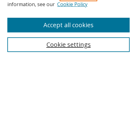
information, see our
Cookie Policy
Accept all cookies
Search
Cookie settings
Enter search terms:
Select context to search:
Advanced Search
Notify me via email or
RSS
Links
UNF Digital Commons Exhibits
Thomas G. Carpenter Library