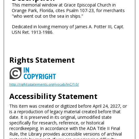
This memorial window at Grace Episcopal Church in
Orange Park, Florida, cites Psalm 107-23, for merchants
"who went out on the sea in ships."
Dedicated in loving memory of James A. Potter III, Capt.
USN Ret. 1913-1986.
Rights Statement
http://rightsstatements.org/vocab/InC/1.0/
Accessibility Statement
This item was created or digitized before April 24, 2027, or
is a reproduction of legacy material created before that
date. It is preserved in its original, unmodified state
specifically for research, reference, or historical
recordkeeping. In accordance with the ADA Title II Final
Rule, the Library provides accessible versions of archival