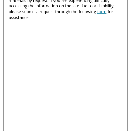
materials by request. If you are experiencing difficulty
accessing the information on the site due to a disability,
please submit a request through the following
form
for
assistance.