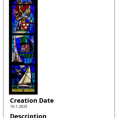
Creation Date
10-1-2025
Description