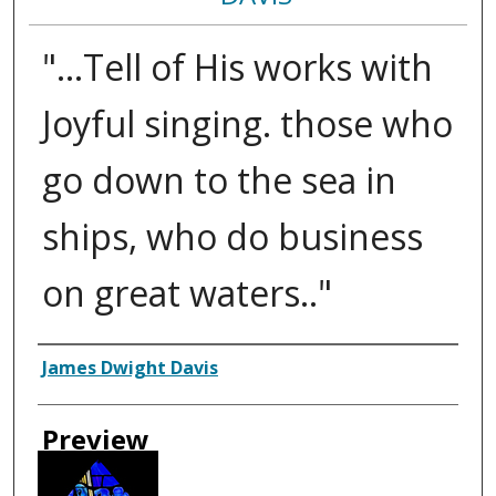
"...Tell of His works with
Joyful singing. those who
go down to the sea in
ships, who do business
on great waters.."
Creator
James Dwight Davis
Preview