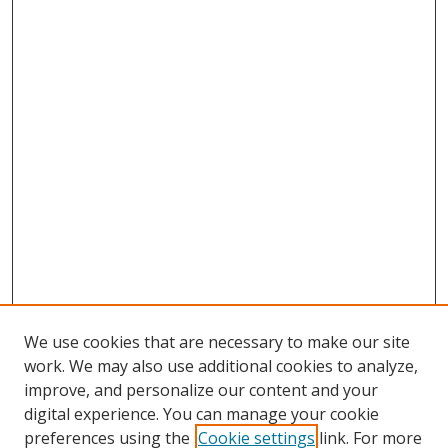
We use cookies that are necessary to make our site
work. We may also use additional cookies to analyze,
improve, and personalize our content and your
digital experience. You can manage your cookie
preferences using the
Cookie settings
link. For more