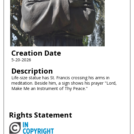
Creation Date
5-20-2026
Description
Life-size statue has St. Francis crossing his arms in
meditation. Beside him, a sign shows his prayer "Lord,
Make Me an Instrument of Thy Peace."
Rights Statement