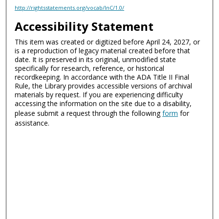
http://rightsstatements.org/vocab/InC/1.0/
Accessibility Statement
This item was created or digitized before April 24, 2027, or
is a reproduction of legacy material created before that
date. It is preserved in its original, unmodified state
specifically for research, reference, or historical
recordkeeping. In accordance with the ADA Title II Final
Rule, the Library provides accessible versions of archival
materials by request. If you are experiencing difficulty
accessing the information on the site due to a disability,
please submit a request through the following
form
for
assistance.