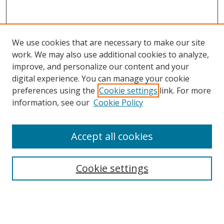
We use cookies that are necessary to make our site
work. We may also use additional cookies to analyze,
improve, and personalize our content and your
digital experience. You can manage your cookie
preferences using the
Cookie settings
link. For more
information, see our
Cookie Policy
Accept all cookies
Search
Cookie settings
Enter search terms:
Select context to search: