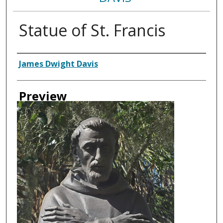
Statue of St. Francis
Creator
James Dwight Davis
Preview