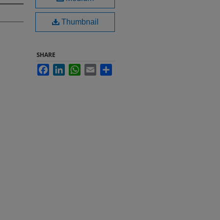
Thumbnail
SHARE
Facebook
LinkedIn
WhatsApp
Email
Share