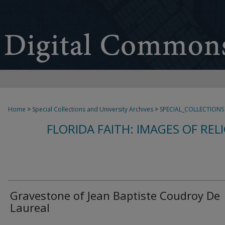
Home
>
Special Collections and University Archives
>
SPECIAL_COLLECTIONS
FLORIDA FAITH: IMAGES OF REL
Gravestone of Jean Baptiste Coudroy De
Laureal