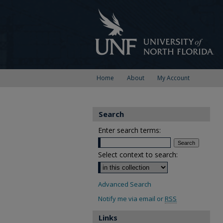
Home
About
My Account
Search
Enter search terms:
Select context to search:
Advanced Search
Notify me via email or
RSS
Links