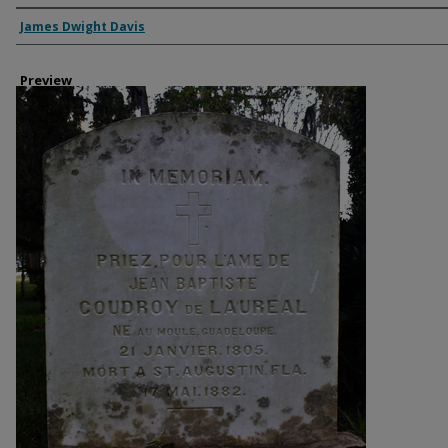
Creator
James Dwight Davis
Preview