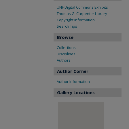
UNF Digital Commons Exhibits
Thomas G. Carpenter Library
Copyright Information
Search Tips
Browse
Collections
Disciplines
Authors
Author Corner
Author Information
Gallery Locations