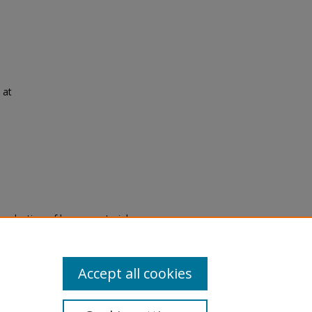
 at
eproduction of legacy material
state specifically for research,
itle II Final Rule, the Library
u are experiencing difficulty
submit a request through the
Accept all cookies