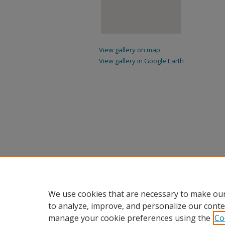
View gallery on map
View gallery in Google Earth
We use cookies that are necessary to make our
to analyze, improve, and personalize our conte
manage your cookie preferences using the
Co