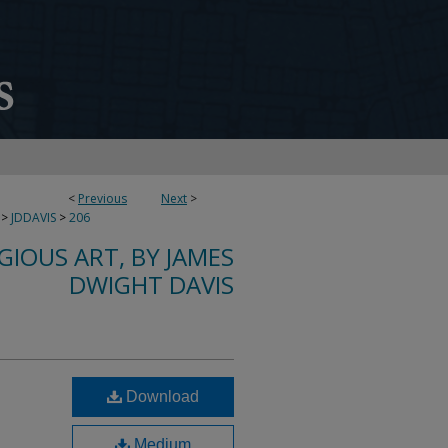
<
Previous
Next
>
>
JDDAVIS
>
206
IGIOUS ART, BY JAMES
DWIGHT DAVIS
Download
Medium