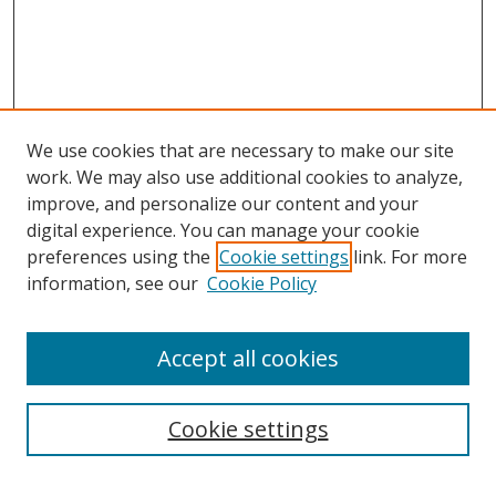
We use cookies that are necessary to make our site
work. We may also use additional cookies to analyze,
improve, and personalize our content and your
digital experience. You can manage your cookie
preferences using the
Cookie settings
link. For more
information, see our
Cookie Policy
Accept all cookies
Search
Cookie settings
Enter search terms: