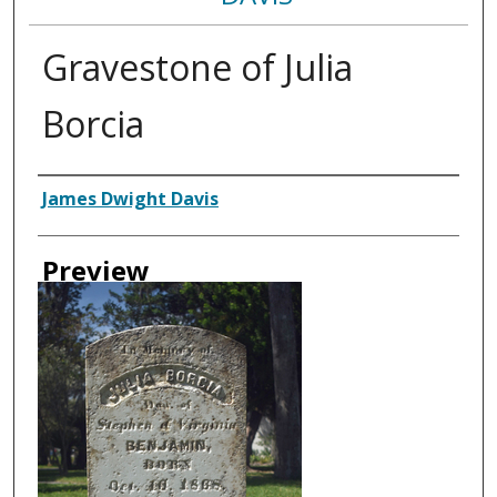
Gravestone of Julia
Borcia
Creator
James Dwight Davis
Preview