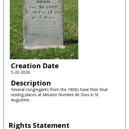
Creation Date
5-20-2026
Description
Several congregants from the 1800s have their final
resting places at Mission Nombre de Dios in St.
Augustine.
Rights Statement