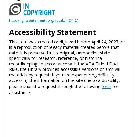
http://rightsstatements.org/vocab/InC/1.0/
Accessibility Statement
This item was created or digitized before April 24, 2027, or
is a reproduction of legacy material created before that
date. It is preserved in its original, unmodified state
specifically for research, reference, or historical
recordkeeping. In accordance with the ADA Title II Final
Rule, the Library provides accessible versions of archival
materials by request. If you are experiencing difficulty
accessing the information on the site due to a disability,
please submit a request through the following
form
for
assistance.