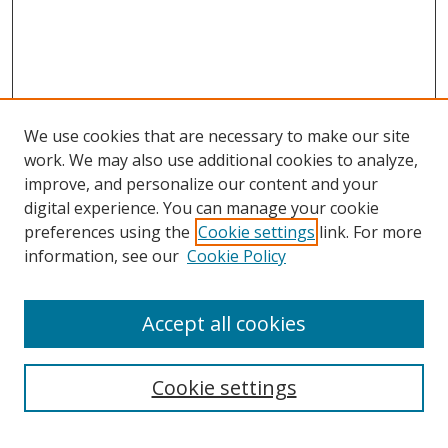
We use cookies that are necessary to make our site
work. We may also use additional cookies to analyze,
improve, and personalize our content and your
digital experience. You can manage your cookie
preferences using the
Cookie settings
link. For more
information, see our
Cookie Policy
Accept all cookies
Search
Cookie settings
Enter search terms: