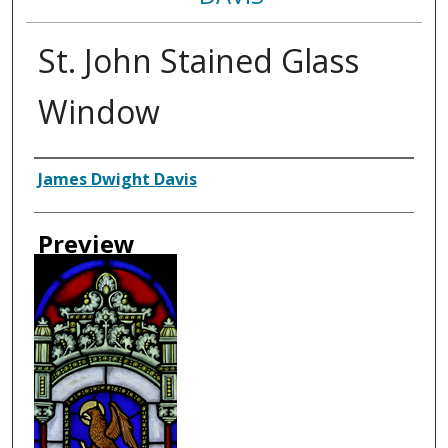
St. John Stained Glass
Window
Creator
James Dwight Davis
Preview