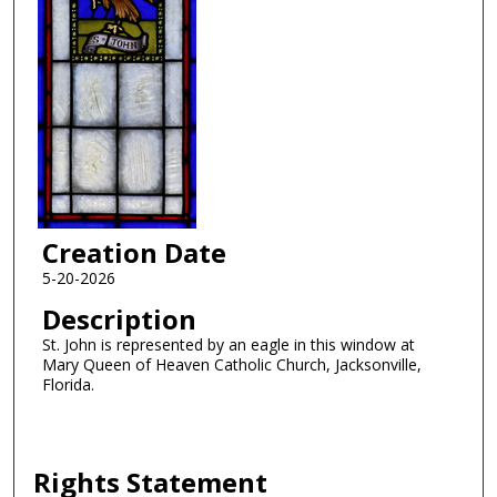
Creation Date
5-20-2026
Description
St. John is represented by an eagle in this window at
Mary Queen of Heaven Catholic Church, Jacksonville,
Florida.
Rights Statement