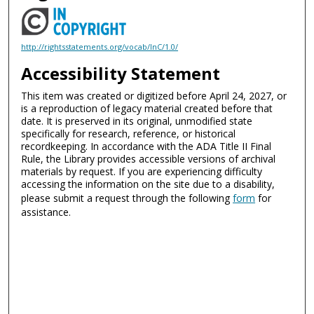
http://rightsstatements.org/vocab/InC/1.0/
Accessibility Statement
This item was created or digitized before April 24, 2027, or
is a reproduction of legacy material created before that
date. It is preserved in its original, unmodified state
specifically for research, reference, or historical
recordkeeping. In accordance with the ADA Title II Final
Rule, the Library provides accessible versions of archival
materials by request. If you are experiencing difficulty
accessing the information on the site due to a disability,
please submit a request through the following
form
for
assistance.