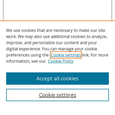
We use cookies that are necessary to make our site
work. We may also use additional cookies to analyze,
improve, and personalize our content and your
digital experience. You can manage your cookie
preferences using the
Cookie settings
link. For more
information, see our
Cookie Policy
Accept all cookies
Search
Cookie settings
Enter search terms: