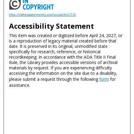
http://rightsstatements.org/vocab/InC/1.0/
Accessibility Statement
This item was created or digitized before April 24, 2027, or
is a reproduction of legacy material created before that
date. It is preserved in its original, unmodified state
specifically for research, reference, or historical
recordkeeping. In accordance with the ADA Title II Final
Rule, the Library provides accessible versions of archival
materials by request. If you are experiencing difficulty
accessing the information on the site due to a disability,
please submit a request through the following
form
for
assistance.