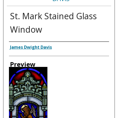
St. Mark Stained Glass
Window
Creator
James Dwight Davis
Preview