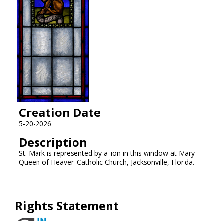
Creation Date
5-20-2026
Description
St. Mark is represented by a lion in this window at Mary
Queen of Heaven Catholic Church, Jacksonville, Florida.
Rights Statement