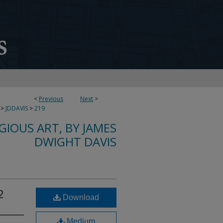
<
Previous
Next
>
>
JDDAVIS
>
219
IGIOUS ART, BY JAMES
DWIGHT DAVIS
2
Download
Medium