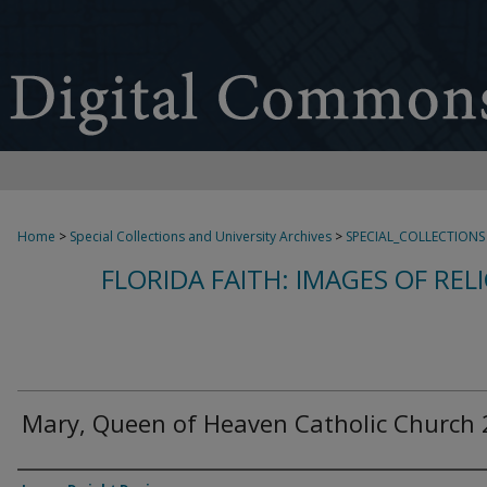
Home
>
Special Collections and University Archives
>
SPECIAL_COLLECTIONS
FLORIDA FAITH: IMAGES OF REL
Mary, Queen of Heaven Catholic Church 