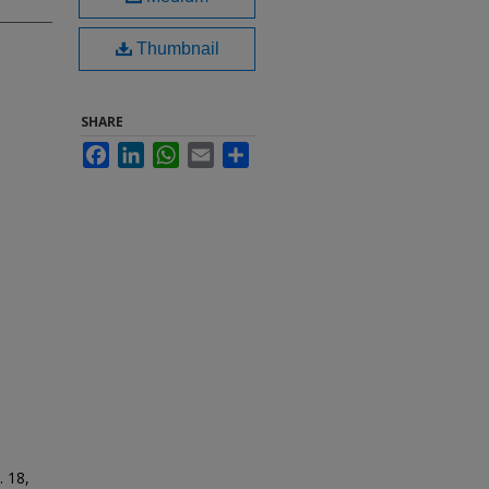
Thumbnail
SHARE
Facebook
LinkedIn
WhatsApp
Email
Share
. 18,