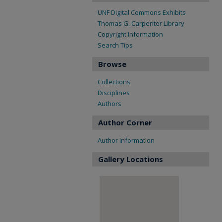
UNF Digital Commons Exhibits
Thomas G. Carpenter Library
Copyright Information
Search Tips
Browse
Collections
Disciplines
Authors
Author Corner
Author Information
Gallery Locations