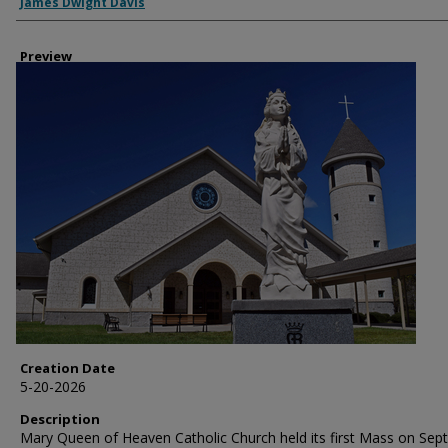
Creator
James Dwight Davis
Preview
Creation Date
5-20-2026
Description
Mary Queen of Heaven Catholic Church held its first Mass on Sept