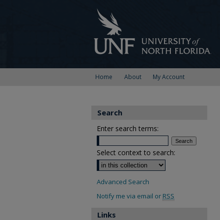
Home
About
My Account
Search
Enter search terms:
Select context to search:
Advanced Search
Notify me via email or
RSS
Links