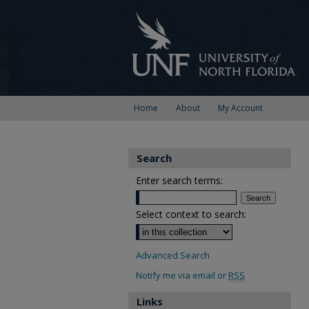
Home
About
My Account
Search
Enter search terms:
Select context to search:
Advanced Search
Notify me via email or
RSS
Links