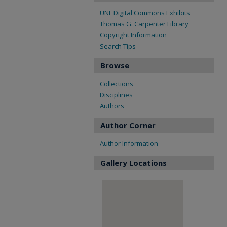
UNF Digital Commons Exhibits
Thomas G. Carpenter Library
Copyright Information
Search Tips
Browse
Collections
Disciplines
Authors
Author Corner
Author Information
Gallery Locations