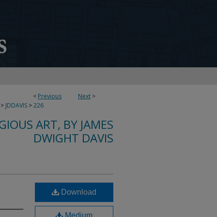
<
Previous
Next
>
>
JDDAVIS
>
226
IGIOUS ART, BY JAMES
DWIGHT DAVIS
Download
Medium