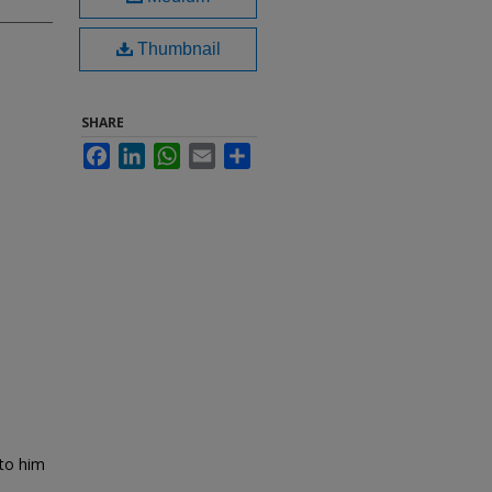
Thumbnail
SHARE
Facebook
LinkedIn
WhatsApp
Email
Share
 to him