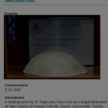
Creator
James Dwight Davis
Preview
Creation Date
5-20-2026
Description
A skullcap worn by St. Pope John Paul II sits at a chapel dedicated
at Mary Queen of Heaven Catholic Church, Jacksonville, Florida.