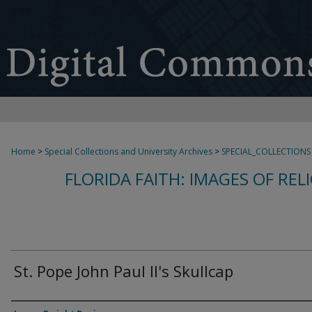
Home
>
Special Collections and University Archives
>
SPECIAL_COLLECTIONS
FLORIDA FAITH: IMAGES OF REL
St. Pope John Paul II's Skullcap