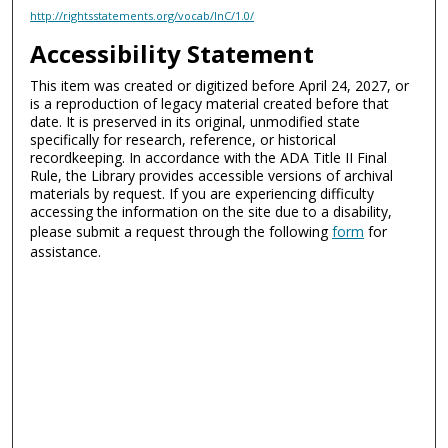
http://rightsstatements.org/vocab/InC/1.0/
Accessibility Statement
This item was created or digitized before April 24, 2027, or
is a reproduction of legacy material created before that
date. It is preserved in its original, unmodified state
specifically for research, reference, or historical
recordkeeping. In accordance with the ADA Title II Final
Rule, the Library provides accessible versions of archival
materials by request. If you are experiencing difficulty
accessing the information on the site due to a disability,
please submit a request through the following
form
for
assistance.