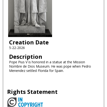
Creation Date
5-22-2026
Description
Pope Pius V is honored in a statue at the Mission
Nombre de Dios Museum. He was pope when Pedro
Menendez settled Florida for Spain.
Rights Statement