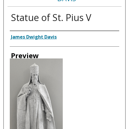
Statue of St. Pius V
Creator
James Dwight Davis
Preview