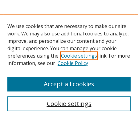
We use cookies that are necessary to make our site
work. We may also use additional cookies to analyze,
improve, and personalize our content and your
digital experience. You can manage your cookie
preferences using the
Cookie settings
link. For more
information, see our
Cookie Policy
Accept all cookies
Search
Cookie settings
Enter search terms:
Select context to search: