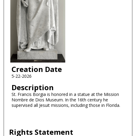
Creation Date
5-22-2026
Description
St. Francis Borgia is honored in a statue at the Mission
Nombre de Dios Museum. In the 16th century he
supervised all Jesuit missions, including those in Florida.
Rights Statement