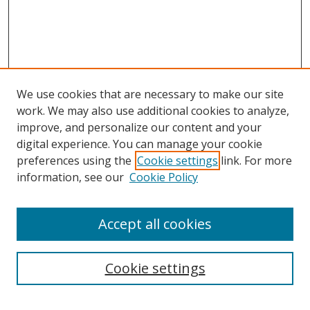
We use cookies that are necessary to make our site
work. We may also use additional cookies to analyze,
improve, and personalize our content and your
digital experience. You can manage your cookie
preferences using the
Cookie settings
link. For more
information, see our
Cookie Policy
Accept all cookies
Search
Cookie settings
Enter search terms: