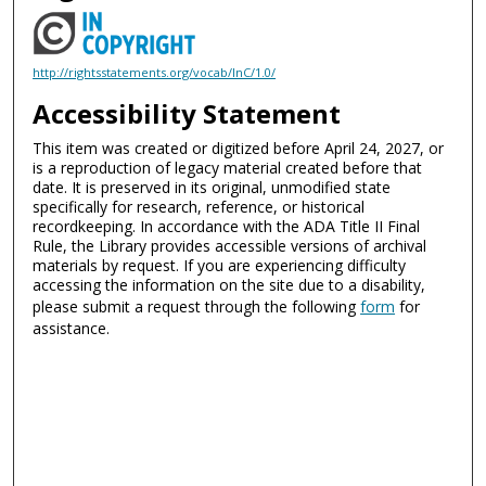
http://rightsstatements.org/vocab/InC/1.0/
Accessibility Statement
This item was created or digitized before April 24, 2027, or
is a reproduction of legacy material created before that
date. It is preserved in its original, unmodified state
specifically for research, reference, or historical
recordkeeping. In accordance with the ADA Title II Final
Rule, the Library provides accessible versions of archival
materials by request. If you are experiencing difficulty
accessing the information on the site due to a disability,
please submit a request through the following
form
for
assistance.