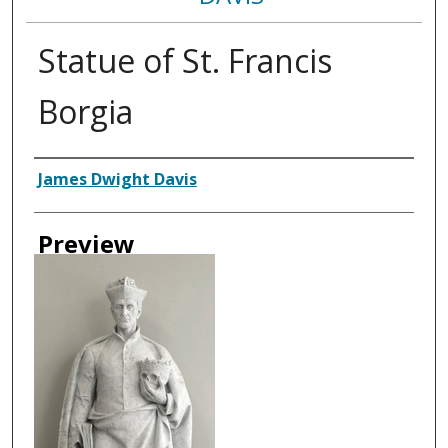
Statue of St. Francis
Borgia
Creator
James Dwight Davis
Preview