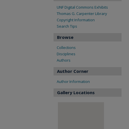
UNF Digital Commons Exhibits
Thomas G. Carpenter Library
Copyright Information
Search Tips
Browse
Collections
Disciplines
Authors
Author Corner
Author Information
Gallery Locations