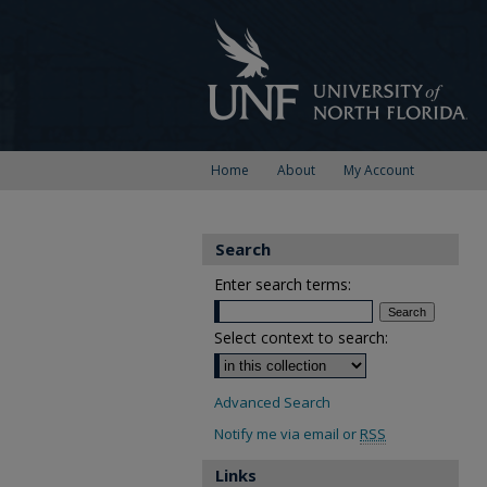
Home
About
My Account
Search
Enter search terms:
Select context to search:
Advanced Search
Notify me via email or
RSS
Links