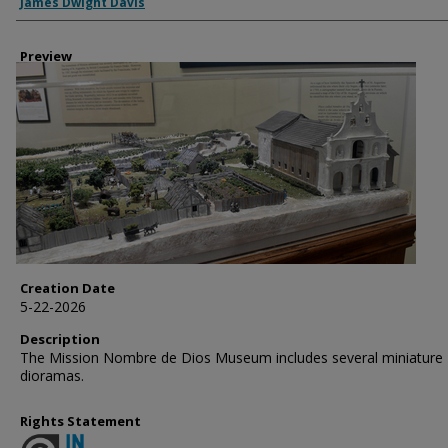
Creator
James Dwight Davis
Preview
Creation Date
5-22-2026
Description
The Mission Nombre de Dios Museum includes several miniature
dioramas.
Rights Statement