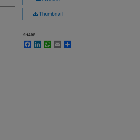
Thumbnail
SHARE
Facebook
LinkedIn
WhatsApp
Email
Share