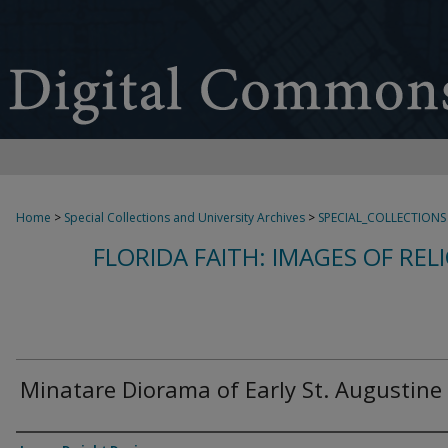
Home
>
Special Collections and University Archives
>
SPECIAL_COLLECTIONS
FLORIDA FAITH: IMAGES OF REL
Minatare Diorama of Early St. Augustine