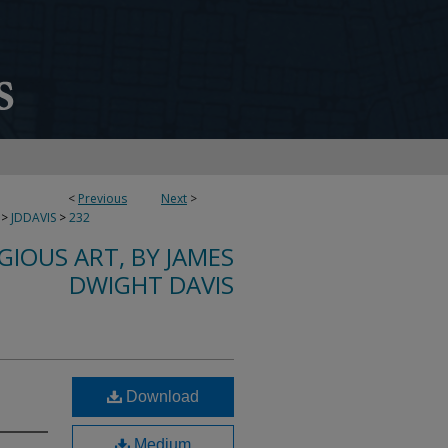
<
Previous
Next
>
>
JDDAVIS
>
232
IGIOUS ART, BY JAMES
DWIGHT DAVIS
Download
Medium