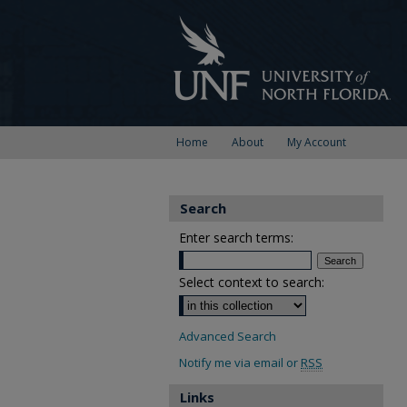
Home
About
My Account
Search
Enter search terms:
Select context to search:
Advanced Search
Notify me via email or
RSS
Links