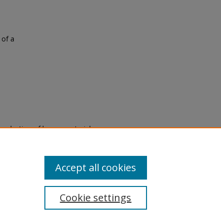
 of a
eproduction of legacy material
state specifically for research,
itle II Final Rule, the Library
u are experiencing difficulty
submit a request through the
Accept all cookies
Cookie settings