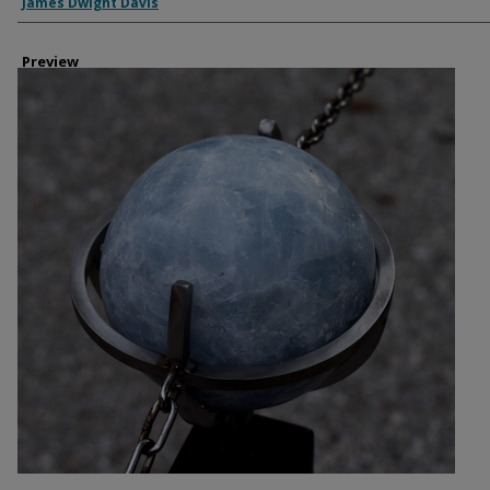
Creator
James Dwight Davis
Preview