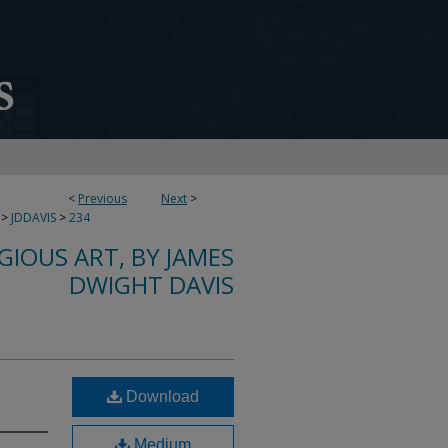
<
Previous
Next
>
>
JDDAVIS
>
234
IGIOUS ART, BY JAMES
DWIGHT DAVIS
n
Download
Medium