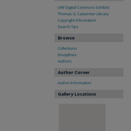
UNF Digital Commons Exhibits
Thomas G. Carpenter Library
Copyright Information
Search Tips
Browse
Collections
Disciplines
Authors
Author Corner
Author Information
Gallery Locations