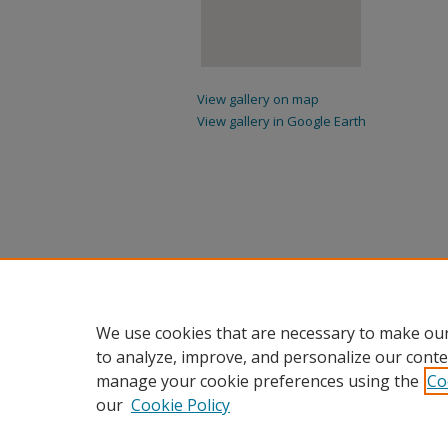
View gallery on map
View gallery in Google Earth
We use cookies that are necessary to make our
to analyze, improve, and personalize our conte
manage your cookie preferences using the
Co
our
Cookie Policy