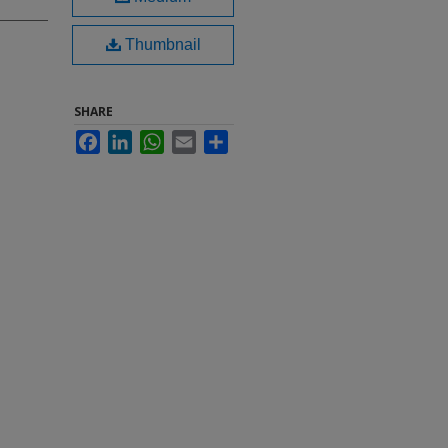
Thumbnail
SHARE
Facebook
LinkedIn
WhatsApp
Email
Share