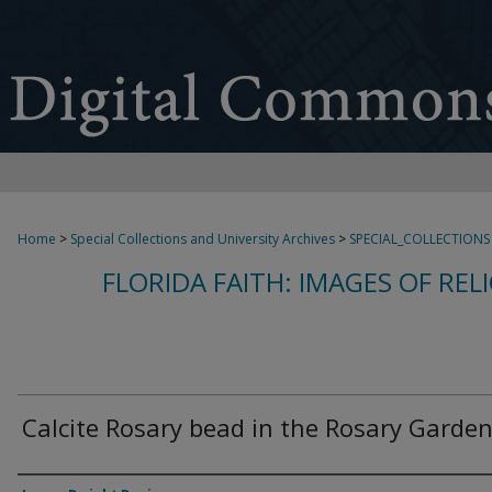
Home
>
Special Collections and University Archives
>
SPECIAL_COLLECTIONS
FLORIDA FAITH: IMAGES OF REL
Calcite Rosary bead in the Rosary Garde