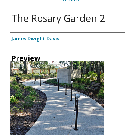
The Rosary Garden 2
Creator
James Dwight Davis
Preview