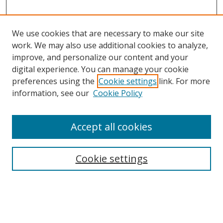
We use cookies that are necessary to make our site
work. We may also use additional cookies to analyze,
improve, and personalize our content and your
digital experience. You can manage your cookie
preferences using the
Cookie settings
link. For more
information, see our
Cookie Policy
Accept all cookies
Search
Cookie settings
Enter search terms:
Select context to search: