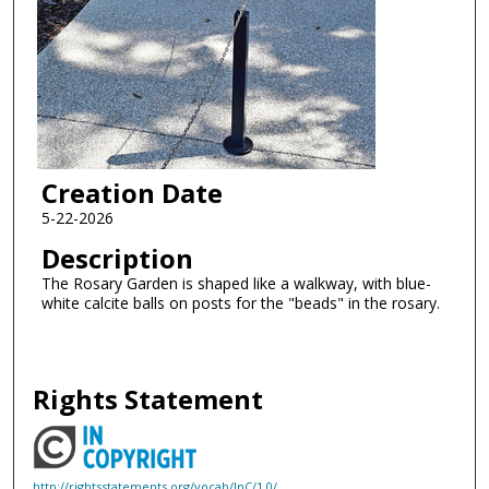
Creation Date
5-22-2026
Description
The Rosary Garden is shaped like a walkway, with blue-
white calcite balls on posts for the "beads" in the rosary.
Rights Statement
http://rightsstatements.org/vocab/InC/1.0/