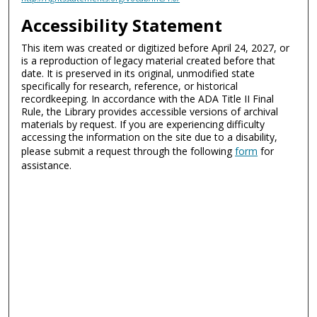
Accessibility Statement
This item was created or digitized before April 24, 2027, or
is a reproduction of legacy material created before that
date. It is preserved in its original, unmodified state
specifically for research, reference, or historical
recordkeeping. In accordance with the ADA Title II Final
Rule, the Library provides accessible versions of archival
materials by request. If you are experiencing difficulty
accessing the information on the site due to a disability,
please submit a request through the following
form
for
assistance.