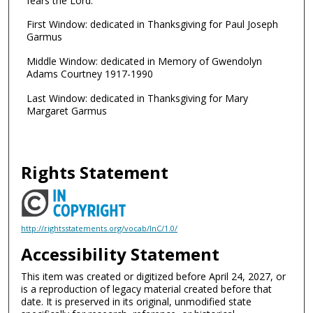
fears the Lord."
First Window: dedicated in Thanksgiving for Paul Joseph
Garmus
Middle Window: dedicated in Memory of Gwendolyn
Adams Courtney 1917-1990
Last Window: dedicated in Thanksgiving for Mary
Margaret Garmus
Rights Statement
http://rightsstatements.org/vocab/InC/1.0/
Accessibility Statement
This item was created or digitized before April 24, 2027, or
is a reproduction of legacy material created before that
date. It is preserved in its original, unmodified state