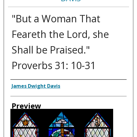
"But a Woman That
Feareth the Lord, she
Shall be Praised."
Proverbs 31: 10-31
Creator
James Dwight Davis
Preview