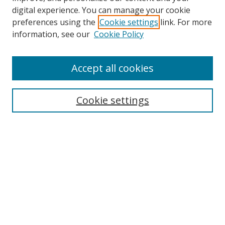
digital experience. You can manage your cookie
preferences using the
Cookie settings
link. For more
information, see our
Cookie Policy
Accept all cookies
Search
Cookie settings
Enter search terms:
Select context to search:
Advanced Search
Notify me via email or
RSS
Links