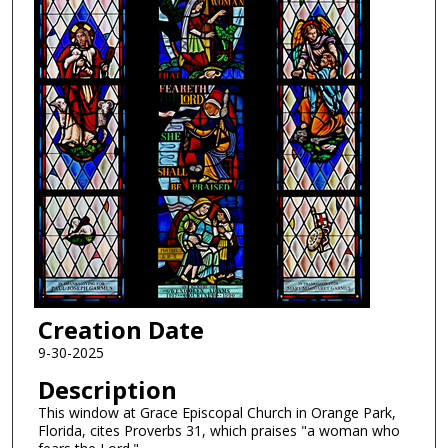
Creation Date
9-30-2025
Description
This window at Grace Episcopal Church in Orange Park,
Florida, cites Proverbs 31, which praises "a woman who