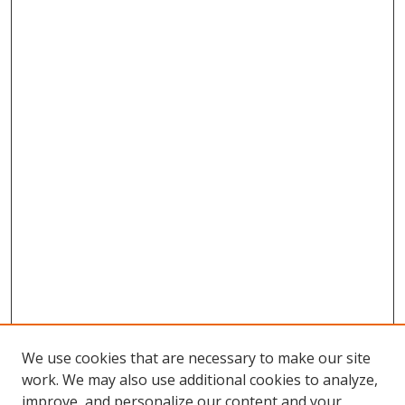
We use cookies that are necessary to make our site
work. We may also use additional cookies to analyze,
improve, and personalize our content and your