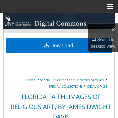
Menu
Home
Search
×
Browse Collections
Switch to
My Account
Download
desktop
view
About
Digital Commons Network™
>
>
Home
Special Collections and University Archives
>
>
SPECIAL_COLLECTIONS
JDDAVIS
24
FLORIDA FAITH: IMAGES OF
RELIGIOUS ART, BY JAMES DWIGHT
DAVIS