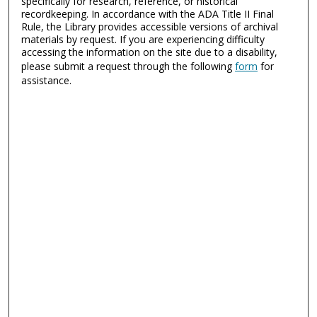
specifically for research, reference, or historical
recordkeeping. In accordance with the ADA Title II Final
Rule, the Library provides accessible versions of archival
materials by request. If you are experiencing difficulty
accessing the information on the site due to a disability,
please submit a request through the following
form
for
assistance.