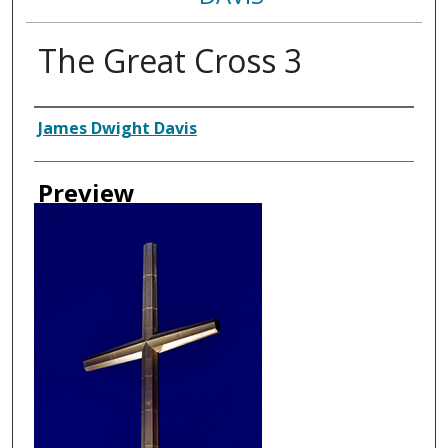
The Great Cross 3
Creator
James Dwight Davis
Preview