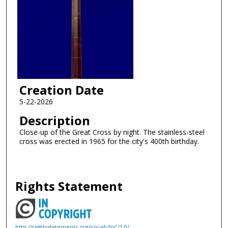
Creation Date
5-22-2026
Description
Close-up of the Great Cross by night. The stainless-steel
cross was erected in 1965 for the city's 400th birthday.
Rights Statement
http://rightsstatements.org/vocab/InC/1.0/