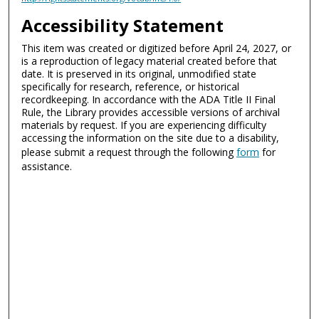
Accessibility Statement
This item was created or digitized before April 24, 2027, or
is a reproduction of legacy material created before that
date. It is preserved in its original, unmodified state
specifically for research, reference, or historical
recordkeeping. In accordance with the ADA Title II Final
Rule, the Library provides accessible versions of archival
materials by request. If you are experiencing difficulty
accessing the information on the site due to a disability,
please submit a request through the following
form
for
assistance.