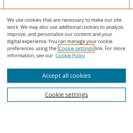
We use cookies that are necessary to make our site
work. We may also use additional cookies to analyze,
improve, and personalize our content and your
digital experience. You can manage your cookie
preferences using the
Cookie settings
link. For more
information, see our
Cookie Policy
Accept all cookies
Search
Cookie settings
Enter search terms:
Select context to search: